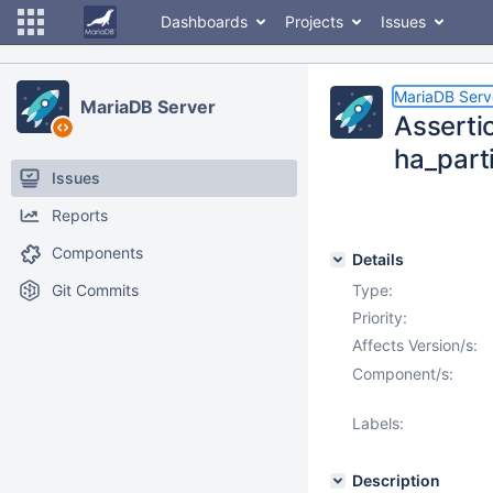
Dashboards
Projects
Issues
MariaDB Serv
MariaDB Server
Assertio
ha_part
Issues
Reports
Components
Details
Git Commits
Type:
Priority:
Affects Version/s:
Component/s:
Labels:
Description