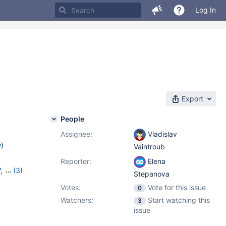
Log In
Export
People
Assignee:
Vladislav
w
)
Vaintroub
Reporter:
Elena
7
,
(3)
Stepanova
8
,
10.3.10
Votes:
Vote for this issue
0
Watchers:
Start watching this
3
issue