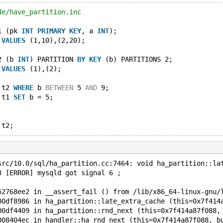
de/have_partition.inc
1 (pk 
INT
PRIMARY
KEY
, a 
INT
);
 
VALUES
 (1,10),(2,20);
2 (b 
INT
) PARTITION 
BY
KEY
 (b) PARTITIONS 2;
 
VALUES
 (1),(2);
 t2 
WHERE
 b 
BETWEEN
 5 
AND
 9;
 t1 
SET
 b = 5;
src/10.0/sql/ha_partition.cc:7464: void ha_partition::la
3 [ERROR] mysqld got signal 6 ;
52768ee2 in __assert_fail () from /lib/x86_64-linux-gnu/
00df8986 in ha_partition::late_extra_cache (this=0x7f414
00df4409 in ha_partition::rnd_next (this=0x7f414a87f088,
008404ec in handler::ha_rnd_next (this=0x7f414a87f088, b