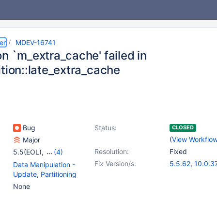
er
MDEV-16741
n `m_extra_cache' failed in
ition::late_extra_cache
Bug
Status:
CLOSED
(
View Workflo
Major
Resolution:
Fixed
5.5(EOL)
,
(4)
10.0(EOL)
,
10.1(EOL)
,
Fix Version/s:
5.5.62
,
10.0.3
Data Manipulation -
10.2(EOL)
,
10.3(EOL)
10.1.36
,
10.2.1
Update
,
Partitioning
None