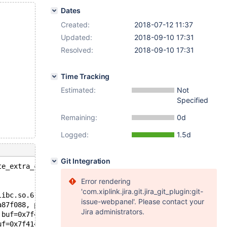
Dates
Created:
2018-07-12 11:37
Updated:
2018-09-10 17:31
Resolved:
2018-09-10 17:31
Time Tracking
Estimated:
Not
Specified
Remaining:
0d
Logged:
1.5d
Git Integration
te_extra_cache(uint): Assertion `m_extra_cache' failed.
Error rendering
'com.xiplink.jira.git.jira_git_plugin:git-
libc.so.6
issue-webpanel'. Please contact your
a87f088, partition_id=1) at /data/src/10.0/sql/ha_partit
Jira administrators.
 buf=0x7f414a8284a0 "\375\005") at /data/src/10.0/sql/ha
uf=0x7f414a8284a0 "\375\005") at /data/src/10.0/sql/hand