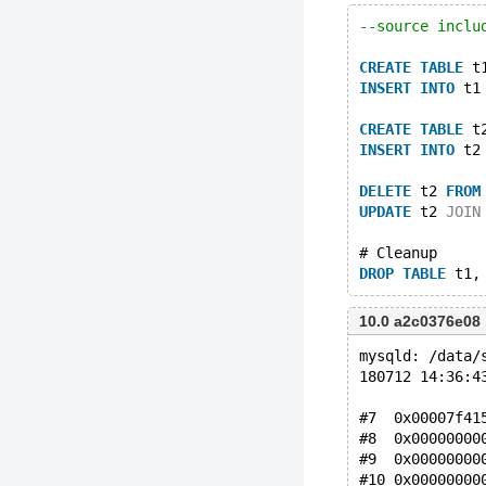
--source inclu
CREATE
TABLE
 t
INSERT
INTO
 t1
CREATE
TABLE
 t
INSERT
INTO
 t2
DELETE
 t2 
FROM
UPDATE
 t2 
JOIN
# Cleanup
DROP
TABLE
10.0 a2c0376e08
mysqld: /data/
180712 14:36:4
#7  0x00007f41
#8  0x00000000
#9  0x00000000
#10 0x00000000