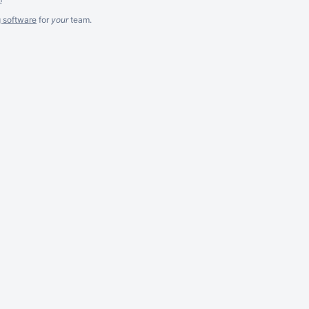
g software
for
your
team.