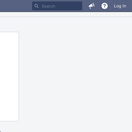
Log In
m