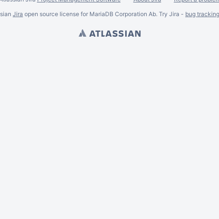
ssian
Jira
open source license for MariaDB Corporation Ab. Try Jira -
bug trackin