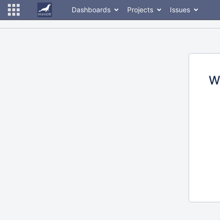
Dashboards
Projects
Issues
W