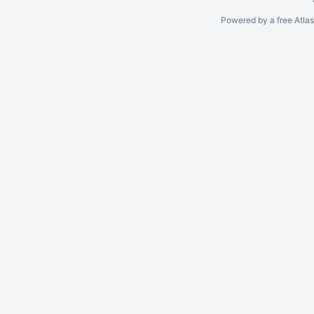
Powered by a free Atla