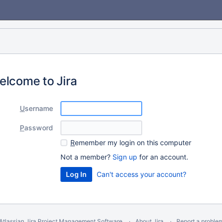
elcome to Jira
U
sername
P
assword
R
emember my login on this computer
Not a member?
Sign up
for an account.
Can't access your account?
Atlassian Jira
Project Management Software
About Jira
Report a proble