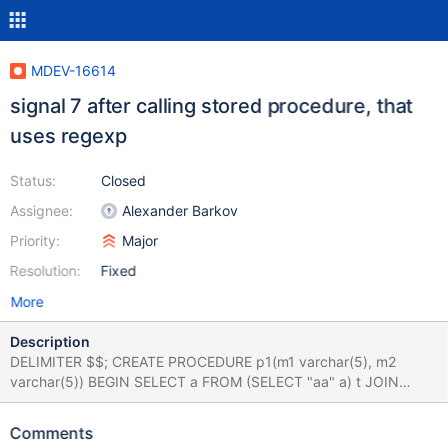
MDEV-16614
signal 7 after calling stored procedure, that
uses regexp
Status:
Closed
Assignee:
Alexander Barkov
Priority:
Major
Resolution:
Fixed
More
Description
DELIMITER $$; CREATE PROCEDURE p1(m1 varchar(5), m2
varchar(5)) BEGIN SELECT a FROM (SELECT "aa" a) t JOIN
(SELECT "aa" b) t1 on t.a=t1.b WHERE t.a regexp m1 and t1.b
regexp m2 GROUP BY a; END$$ DELIMITER ;$$ CALL p1('a','a');
Comments
main.1_my [ fail ] Found warnings/errors in server log file! Test