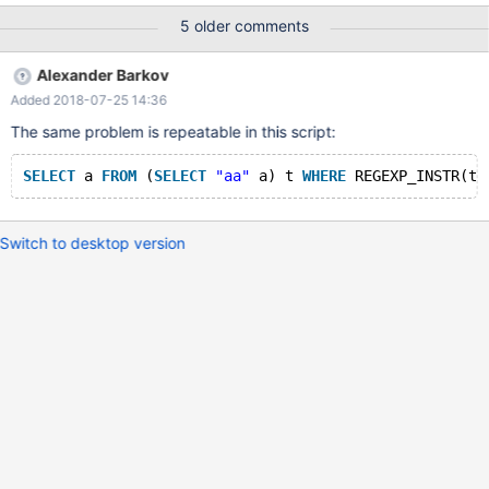
ended at 2018-06-28 14:48:30 line Error: Freeing overrun buffer
5 older comments
mysys/safemalloc.c:194, mysys/my_malloc.c:219,
sql/item_cmpfunc.h:2092, sql/item_cmpfunc.h:2113,
Alexander Barkov
sql/item.h:1842, sql/sql_class.cc:3457, sql/sql_class.cc:2079,
Added 2018-07-25 14:36
sql/sp_head.cc:1345
The same problem is repeatable in this script:
SELECT
 a 
FROM
 (
SELECT
"aa"
 a) t 
WHERE
 REGEXP_INSTR(t.
Switch to desktop version