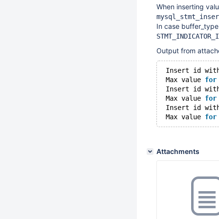
When inserting valu
mysql_stmt_inser
In case buffer_typ
STMT_INDICATOR_I
Output from attach
 Insert id wit
 Max value 
for
 Insert id wit
 Max value 
for
 Insert id wit
 Max value 
for
Attachments