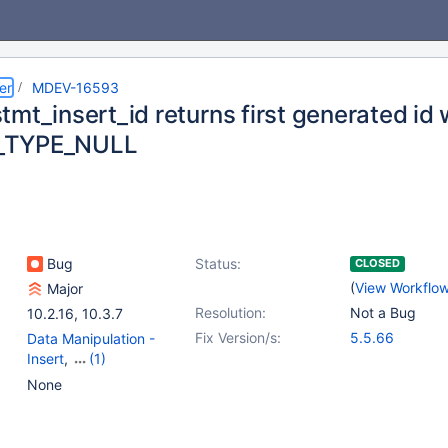
er
MDEV-16593
tmt_insert_id returns first generated id
_TYPE_NULL
Bug
Status:
CLOSED
(
View Workflo
Major
Resolution:
Not a Bug
10.2.16
,
10.3.7
Fix Version/s:
5.5.66
Data Manipulation -
Insert
,
(1)
Prepared Statements
None