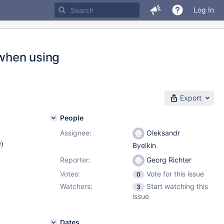
Log In
 when using
Export
People
Assignee:
Oleksandr
w
)
Byelkin
Reporter:
Georg Richter
Votes:
Vote for this issue
0
Watchers:
Start watching this
3
issue
Dates