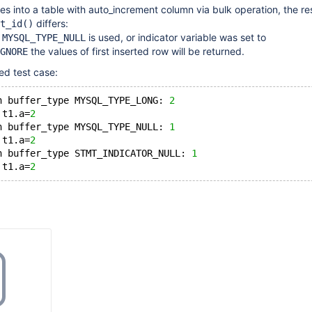
es into a table with auto_increment column via bulk operation, the res
differs:
t_id()
e
is used, or indicator variable was set to
MYSQL_TYPE_NULL
the values of first inserted row will be returned.
GNORE
ed test case:
h buffer_type MYSQL_TYPE_LONG: 
2
 t1.a=
2
h buffer_type MYSQL_TYPE_NULL: 
1
 t1.a=
2
h buffer_type STMT_INDICATOR_NULL: 
1
 t1.a=
2