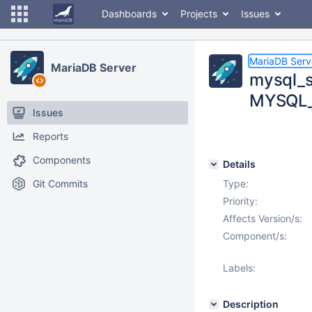
Dashboards
Projects
Issues
MariaDB Serv
MariaDB Server
mysql_s
MYSQL
Issues
Reports
Components
Details
Git Commits
Type:
Priority:
Affects Version/s:
Component/s:
Labels:
Description