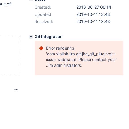
ult of
Created:
2018-06-27 08:14
Updated:
2019-10-11 13:43
Resolved:
2019-10-11 13:43
Git Integration
Error rendering
'com.xiplink.jira.git.jira_git_plugin:git-
issue-webpanel'. Please contact your
Jira administrators.