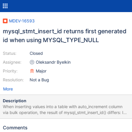
MDEV-16593
mysql_stmt_insert_id returns first generated
id when using MYSQL_TYPE_NULL
Status:
Closed
Assignee:
Oleksandr Byelkin
Priority:
Major
Resolution:
Not a Bug
More
Description
When inserting values into a table with auto_increment column
via bulk operation, the result of mysql_stmt_insert_id() differs: In
case buffer_type MYSQL_TYPE_NULL is used, or indicator
variable was set to STMT_INDICATOR_IGNORE the values of first
Comments
inserted row will be returned. Output from attached test case: