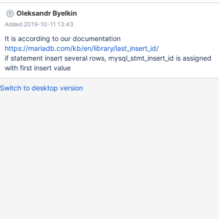
Insert id with buffer_type MYSQL_TYPE_LONG: 2 Max value for
Oleksandr Byelkin
t1.a=2 Insert id with buffer_type MYSQL_TYPE_NULL: 1 Max
Added 2019-10-11 13:43
value for t1.a=2 Insert id with buffer_type
STMT_INDICATOR_NULL: 1 Max value for t1.a=2
It is according to our documentation
https://mariadb.com/kb/en/library/last_insert_id/
if statement insert several rows, mysql_stmt_insert_id is assigned
with first insert value
Switch to desktop version