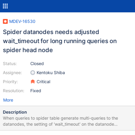
MDEV-16530
Spider datanodes needs adjusted
wait_timeout for long running queries on
spider head node
Status:
Closed
Assignee:
Kentoku Shiba
Priority:
Critical
Resolution:
Fixed
More
Description
When queries to spider table generate multi-queries to the
datanodes, the setting of 'wait_timeout' on the datanode
becomes important to exceed the time the longest running part