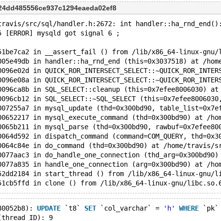
224dd485556ce937c1294eaeda02ef8
travis/src/sql/handler.h:2672: int handler::ha_rnd_end()
5 [ERROR] mysqld got signal 6 ;
51be7ca2 in __assert_fail () from /lib/x86_64-linux-gnu/
005e49db in handler::ha_rnd_end (this=0x3037518) at /hom
0096e02d in QUICK_ROR_INTERSECT_SELECT::~QUICK_ROR_INTER
0096e08a in QUICK_ROR_INTERSECT_SELECT::~QUICK_ROR_INTER
0096ca8b in SQL_SELECT::cleanup (this=0x7efee8006030) at
0096cb12 in SQL_SELECT::~SQL_SELECT (this=0x7efee8006030
007255a7 in mysql_update (thd=0x300bd90, table_list=0x7e
00652217 in mysql_execute_command (thd=0x300bd90) at /ho
0065b211 in mysql_parse (thd=0x300bd90, rawbuf=0x7efee80
0064d592 in dispatch_command (command=COM_QUERY, thd=0x3
0064c84e in do_command (thd=0x300bd90) at /home/travis/s
0077aac3 in do_handle_one_connection (thd_arg=0x300bd90)
0077a835 in handle_one_connection (arg=0x300bd90) at /ho
52dd2184 in start_thread () from /lib/x86_64-linux-gnu/l
80052b8): 
UPDATE
 `t8` 
SET
 `col_varchar` = 
'h'
WHERE
 `pk`
(thread ID): 9