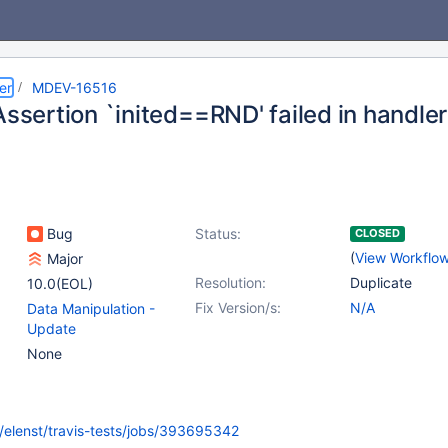
er
MDEV-16516
Assertion `inited==RND' failed in handle
Bug
Status:
CLOSED
(
View Workflo
Major
Resolution:
Duplicate
10.0(EOL)
Fix Version/s:
N/A
Data Manipulation -
Update
None
rg/elenst/travis-tests/jobs/393695342