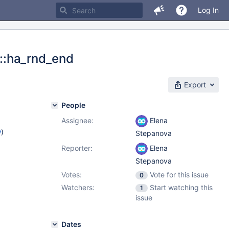
Log In
r::ha_rnd_end
Export
People
Assignee:
Elena
w
)
Stepanova
Reporter:
Elena
Stepanova
Votes:
Vote for this issue
0
Watchers:
Start watching this
1
issue
Dates