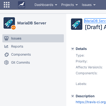
Dashboards
Projects
Issues
MariaDB Serv
MariaDB Server
[Draft] 
Issues
Reports
Details
Components
Type:
Priority:
Git Commits
Affects Version/s:
Component/s:
Labels:
Description
https://travis-ci.o