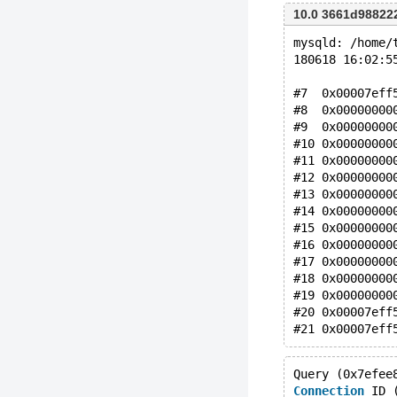
10.0 3661d9882
mysqld: /home/
180618 16:02:5
#7  0x00007eff
#8  0x00000000
#9  0x00000000
#10 0x00000000
#11 0x00000000
#12 0x00000000
#13 0x00000000
#14 0x00000000
#15 0x00000000
#16 0x00000000
#17 0x00000000
#18 0x00000000
#19 0x00000000
#20 0x00007eff
Query (0x7efee
Connection
 ID 