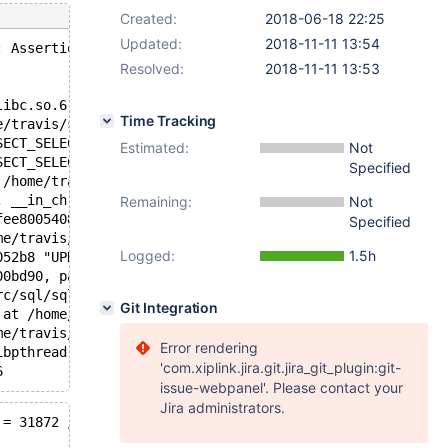
Created:
2018-06-18 22:25
Updated:
2018-11-11 13:54
: Assertion `inited==RND' failed.
Resolved:
2018-11-11 13:53
libc.so.6
Time Tracking
e/travis/src/sql/handler.h:2672
SECT_SELECT (this=0x7efee804b9d0, __in_chrg=<optimized o
Estimated:
Not
SECT_SELECT (this=0x7efee804b9d0, __in_chrg=<optimized o
Specified
 /home/travis/src/sql/opt_range.cc:1800
, __in_chrg=<optimized out>) at /home/travis/src/sql/opt
Remaining:
Not
fee8005408, fields=..., values=..., conds=0x7efee8005dc0
Specified
me/travis/src/sql/sql_parse.cc:3312
Logged:
1.5h
052b8 "UPDATE `t8` SET `col_varchar` = 'h' WHERE `pk` = 
00bd90, packet=0x3012731 "UPDATE `t8` SET `col_varchar` 
rc/sql/sql_parse.cc:1000
Git Integration
 at /home/travis/src/sql/sql_connect.cc:1377
me/travis/src/sql/sql_connect.cc:1292
Error rendering
ibpthread.so.0
'com.xiplink.jira.git.jira_git_plugin:git-
issue-webpanel'. Please contact your
Jira administrators.
 = 31872 
/* QNO 708 CON_ID 9 */