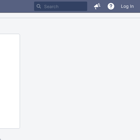
Log In
m