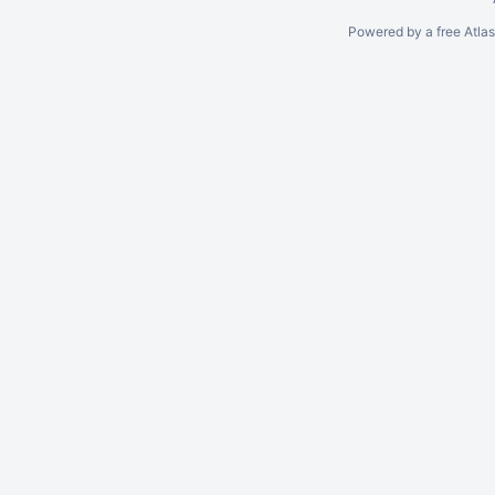
Powered by a free Atla