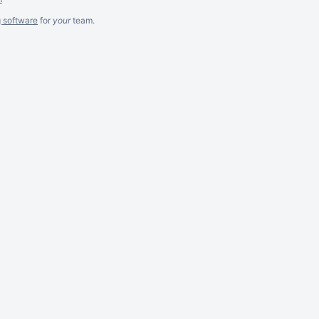
g software
for
your
team.