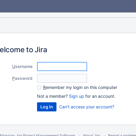
elcome to Jira
U
sername
P
assword
R
emember my login on this computer
Not a member?
Sign up
for an account.
Can't access your account?
Atlassian Jira
Project Management Software
About Jira
Report a proble