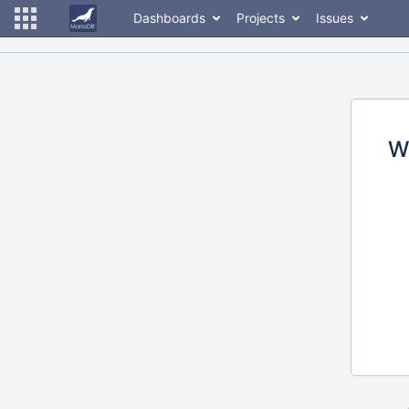
Dashboards
Projects
Issues
W