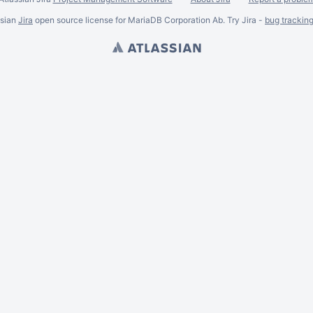
ssian
Jira
open source license for MariaDB Corporation Ab. Try Jira -
bug trackin