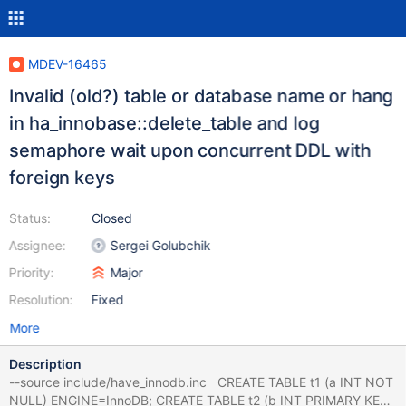
MDEV-16465
Invalid (old?) table or database name or hang
in ha_innobase::delete_table and log
semaphore wait upon concurrent DDL with
foreign keys
Status:
Closed
Assignee:
Sergei Golubchik
Priority:
Major
Resolution:
Fixed
More
Description
--source include/have_innodb.inc CREATE TABLE t1 (a INT NOT
NULL) ENGINE=InnoDB; CREATE TABLE t2 (b INT PRIMARY KEY)