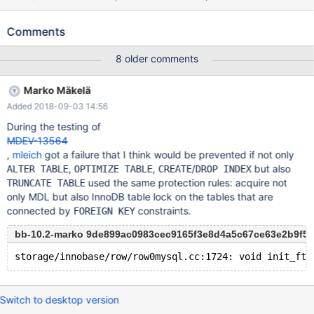
ENGINE=InnoDB; --connect (con1,localhost,root,,) --send ALTER
TABLE t1 ADD CONSTRAINT FOREIGN KEY (a) REFERENCES
Comments
t2(b) ON DELETE CASCADE ON UPDATE CASCADE; --
connection default CREATE TABLE t3 LIKE t1; UPDATE t2 SET b =
8 older comments
1; --connection con1 --reap --disconnect con1 --connection
default DROP TABLE IF EXISTS t3; DROP TABLE IF EXISTS t1;
Marko Mäkelä
DROP TABLE IF EXISTS t2;
Added 2018-09-03 14:56
During the testing of
MDEV-13564
,
mleich
got a failure that I think would be prevented if not only
,
,
/
but also
ALTER TABLE
OPTIMIZE TABLE
CREATE
DROP INDEX
used the same protection rules: acquire not
TRUNCATE TABLE
only MDL but also InnoDB table lock on the tables that are
connected by
constraints.
FOREIGN KEY
bb-10.2-marko 9de899ac0983cec9165f3e8d4a5c67ce63e2b9f5
Switch to desktop version