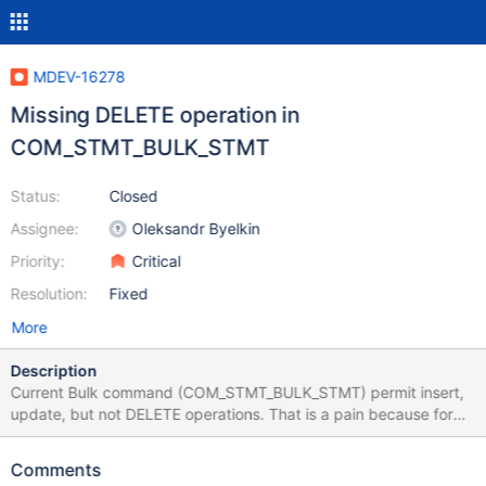
MDEV-16278
Missing DELETE operation in
COM_STMT_BULK_STMT
Status:
Closed
Assignee:
Oleksandr Byelkin
Priority:
Critical
Resolution:
Fixed
More
Description
Current Bulk command (COM_STMT_BULK_STMT) permit insert,
update, but not DELETE operations. That is a pain because for
JDBC, API permit to indicate if the query will have a resultset or
not. I don't see any reason for not permitting it. One advantage is
Comments
having only one OK_Packet as a results compared to sending lots