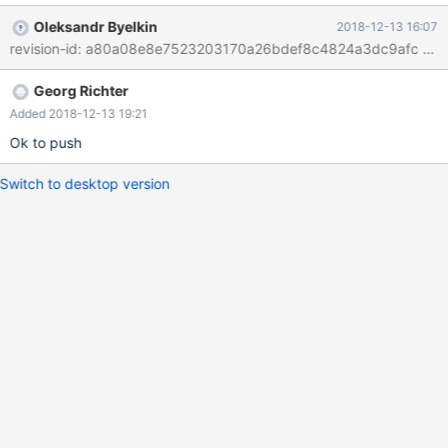
of queries with each one having an OK_Packet Change is just
Oleksandr Byelkin
2018-12-13 16:07
setting a flag to permit this kind of operation. The current result
is an error "This command is not supported in the prepared
statement protocol yet"
Georg Richter
Added 2018-12-13 19:21
Ok to push
Switch to desktop version