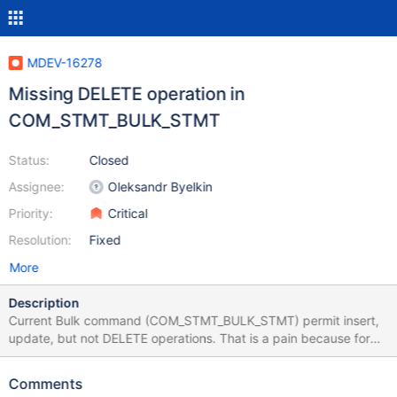
MDEV-16278
Missing DELETE operation in
COM_STMT_BULK_STMT
Status:
Closed
Assignee:
Oleksandr Byelkin
Priority:
Critical
Resolution:
Fixed
More
Description
Current Bulk command (COM_STMT_BULK_STMT) permit insert,
update, but not DELETE operations. That is a pain because for
JDBC, API permit to indicate if the query will have a resultset or
not. I don't see any reason for not permitting it. One advantage is
Comments
having only one OK_Packet as a results compared to sending lots