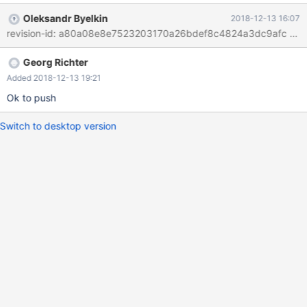
of queries with each one having an OK_Packet Change is just
Oleksandr Byelkin
2018-12-13 16:07
setting a flag to permit this kind of operation. The current result
is an error "This command is not supported in the prepared
statement protocol yet"
Georg Richter
Added 2018-12-13 19:21
Ok to push
Switch to desktop version