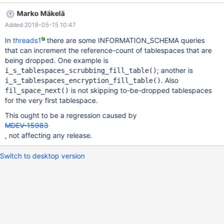
(0x7f088001fba8): DROP TABLE IF EXISTS trigger124861,
Marko Mäkelä
transforms.trigger224861 /* QNO 7660 CON_ID 18 */
Added 2018-05-15 10:47
Connection ID (thread ID): 18 Status: NOT_KILLED #5
0x00007f08d6224028 in __GI_abort () at abort.c:89 #6
In
threads1
there are some INFORMATION_SCHEMA queries
0x000055692ddc3ceb in ut_dbg_assertion_failed
that can increment the reference-count of tablespaces that are
(expr=0x55692e4b3991 "!space->referenced()",
being dropped. One example is
file=0x55692e4b2700
; another is
i_s_tablespaces_scrubbing_fill_table()
"/home/travis/src/storage/innobase/fil/fil0fil.cc", line=2741) at
. Also
i_s_tablespaces_encryption_fill_table()
/home/travis/src/storage/innobase/ut/ut0dbg.cc:61 #7
is not skipping to-be-dropped tablespaces
fil_space_next()
0x0000556
for the very first tablespace.
This ought to be a regression caused by
MDEV-15983
, not affecting any release.
Switch to desktop version