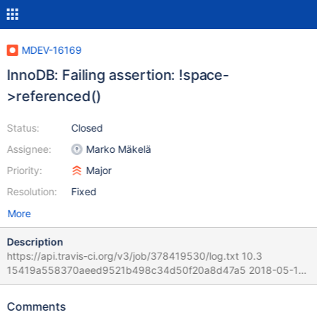
MDEV-16169
InnoDB: Failing assertion: !space-
>referenced()
Status:
Closed
Assignee:
Marko Mäkelä
Priority:
Major
Resolution:
Fixed
More
Description
https://api.travis-ci.org/v3/job/378419530/log.txt 10.3
15419a558370aeed9521b498c34d50f20a8d47a5 2018-05-13
17:43:28 0x7f08c07ce700 InnoDB: Assertion failure in file
/home/travis/src/storage/innobase/fil/fil0fil.cc line 2741 InnoDB:
Comments
Failing assertion: !space->referenced() Query