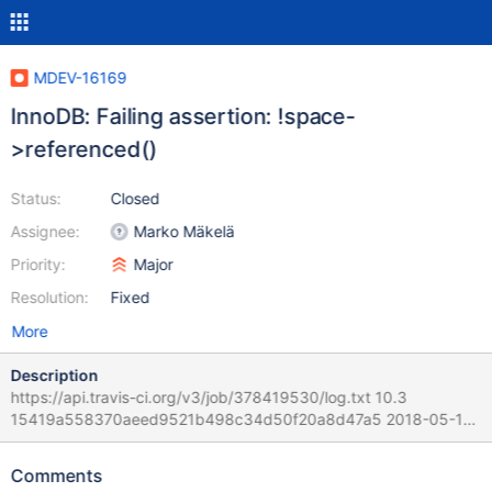
MDEV-16169
InnoDB: Failing assertion: !space-
>referenced()
Status:
Closed
Assignee:
Marko Mäkelä
Priority:
Major
Resolution:
Fixed
More
Description
https://api.travis-ci.org/v3/job/378419530/log.txt 10.3
15419a558370aeed9521b498c34d50f20a8d47a5 2018-05-13
17:43:28 0x7f08c07ce700 InnoDB: Assertion failure in file
/home/travis/src/storage/innobase/fil/fil0fil.cc line 2741 InnoDB:
Comments
Failing assertion: !space->referenced() Query