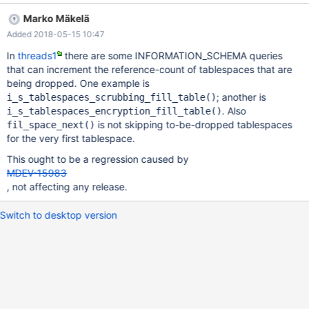
(0x7f088001fba8): DROP TABLE IF EXISTS trigger124861,
Marko Mäkelä
transforms.trigger224861 /* QNO 7660 CON_ID 18 */
Added 2018-05-15 10:47
Connection ID (thread ID): 18 Status: NOT_KILLED #5
0x00007f08d6224028 in __GI_abort () at abort.c:89 #6
In
threads1
there are some INFORMATION_SCHEMA queries
0x000055692ddc3ceb in ut_dbg_assertion_failed
that can increment the reference-count of tablespaces that are
(expr=0x55692e4b3991 "!space->referenced()",
being dropped. One example is
file=0x55692e4b2700
; another is
i_s_tablespaces_scrubbing_fill_table()
"/home/travis/src/storage/innobase/fil/fil0fil.cc", line=2741) at
. Also
i_s_tablespaces_encryption_fill_table()
/home/travis/src/storage/innobase/ut/ut0dbg.cc:61 #7
is not skipping to-be-dropped tablespaces
fil_space_next()
0x0000556
for the very first tablespace.
This ought to be a regression caused by
MDEV-15983
, not affecting any release.
Switch to desktop version