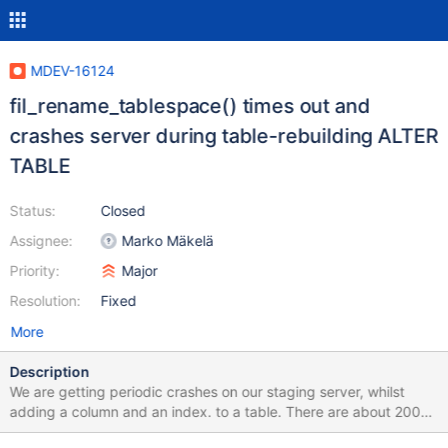
MDEV-16124
fil_rename_tablespace() times out and
crashes server during table-rebuilding ALTER
TABLE
Status:
Closed
Assignee:
Marko Mäkelä
Priority:
Major
Resolution:
Fixed
More
Description
We are getting periodic crashes on our staging server, whilst
adding a column and an index. to a table. There are about 200
databases in the server and these are updated to our latest