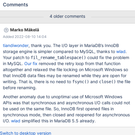
development schemas nightly ready for testing. We will typically
Comments
get a crash every other day or so. The database that fails varies,
but each typically has several hundred thousand rows. The table
4 older comments
update that triggers the crash is always: ALTER TABLE
order_line_items ADD COLUMN `is_bundle_parent` tinyint(1) NOT
Marko Mäkelä
NULL default 0, ADD INDEX
Added 2022-08-10 14:04
`index_order_line_items_on_is_bundle_parent`
(`is_bundle_parent`) Immediately before this alter table we
tiandiwonder
, thank you. The I/O layer in MariaDB’s InnoDB
update pretty much all the rows the table. which I suspect may
storage engine is simpler compared to MySQL, thanks to
wlad
.
be relevant, UPDATE order_line_items SET bundle_line_item_id=id
Your patch to
could fix the problem
fil_rename_tablespace()
WHERE bundle_line_item_id IS NULL In the mysql error log we
in MySQL.
Our fix
removed the retry loop from that function
see: 2018-05-08
altogether and relaxed the file locking on Microsoft Windows so
that InnoDB data files may be renamed while they are open for
writing. That is, there is no need to
and
the file
fsync()
close()
before renaming.
Another anomaly due to unoptimal use of Microsoft Windows
APIs was that synchronous and asynchronous I/O calls could not
be used on the same file. So, InnoDB first opened files in
synchronous mode, then closed and reopened for asynchronous
I/O.
wlad
simplified this in MariaDB 5.5 already.
Switch to desktop version