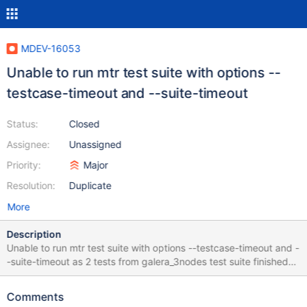
MDEV-16053
Unable to run mtr test suite with options --
testcase-timeout and --suite-timeout
Status:
Closed
Assignee:
Unassigned
Priority:
Major
Resolution:
Duplicate
More
Description
Unable to run mtr test suite with options --testcase-timeout and -
-suite-timeout as 2 tests from galera_3nodes test suite finished
with expired timeout it was tried to execute the suite with options
-testcase-timeout and --suite-timeout mtr is escaped with Error :
Comments
worker[1] mysql-test-run: *** ERROR: wait_any failed and any