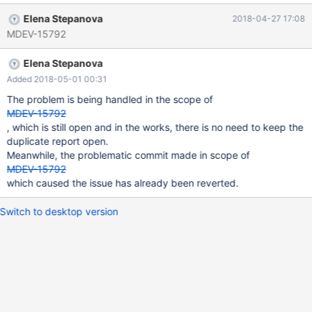
test is not executed $ ./mysql-test-run.pl --suite=galera_3nodes
Elena Stepanova
2018-04-27 17:08
--force --big-test --max-test-fail=0 --testcase-timeout=120 --
MDEV-15792
suite-timeout=3000 Logging: /home/qa-user1/rr/server/mysql-
test/mysql-test-run.pl --suite=galera_3nodes --force --big-test --
Elena Stepanova
max-test-fail=0 --testcase-timeout=120 --suite-timeout=3000
vardir: /home/qa-user1/rr/build-mariadb/mysql-test/var
Added 2018-05-01 00:31
Checking leftover processes... - found old pid 31256 in
The problem is being handled in the scope of
'mysqld.1.pid', killing it... process did not exist!
MDEV-15792
, which is still open and in the works, there is no need to keep the
duplicate report open.
Meanwhile, the problematic commit made in scope of
MDEV-15792
which caused the issue has already been reverted.
Switch to desktop version