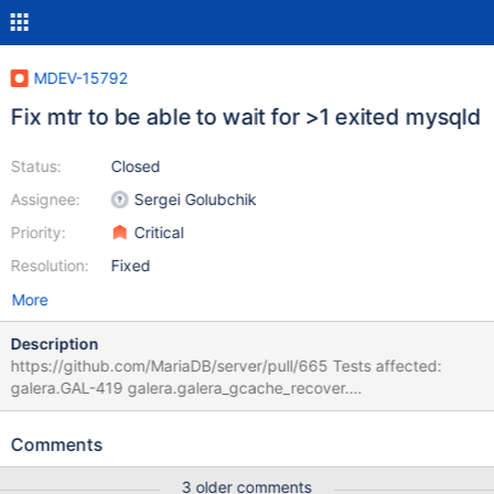
MDEV-15792
Fix mtr to be able to wait for >1 exited mysqld
Status:
Closed
Assignee:
Sergei Golubchik
Priority:
Critical
Resolution:
Fixed
More
Description
https://github.com/MariaDB/server/pull/665 Tests affected:
galera.GAL-419 galera.galera_gcache_recover.
https://github.com/MariaDB/server/pull/709
Comments
3 older comments