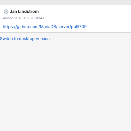
Jan Lindström
Added 2018-06-28 16:41
https://github.com/MariaDB/server/pull/709
Switch to desktop version