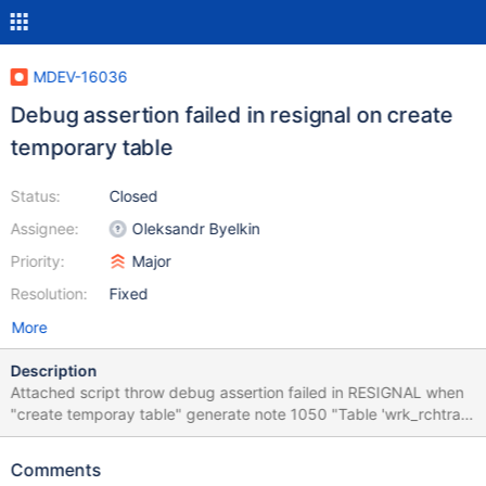
MDEV-16036
Debug assertion failed in resignal on create
temporary table
Status:
Closed
Assignee:
Oleksandr Byelkin
Priority:
Major
Resolution:
Fixed
More
Description
Attached script throw debug assertion failed in RESIGNAL when
"create temporay table" generate note 1050 "Table 'wrk_rchtra'
already exists." The exception handler is executed which is not
normal on a note.
Comments