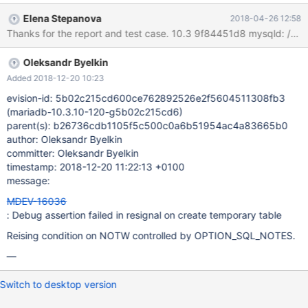
Elena Stepanova
2018-04-26 12:58
Oleksandr Byelkin
Added 2018-12-20 10:23
evision-id: 5b02c215cd600ce762892526e2f5604511308fb3
(mariadb-10.3.10-120-g5b02c215cd6)
parent(s): b26736cdb1105f5c500c0a6b51954ac4a83665b0
author: Oleksandr Byelkin
committer: Oleksandr Byelkin
timestamp: 2018-12-20 11:22:13 +0100
message:
MDEV-16036
: Debug assertion failed in resignal on create temporary table
Reising condition on NOTW controlled by OPTION_SQL_NOTES.
—
Switch to desktop version