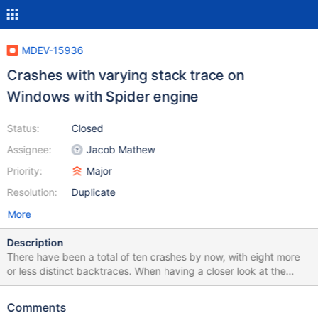
MDEV-15936
Crashes with varying stack trace on
Windows with Spider engine
Status:
Closed
Assignee:
Jacob Mathew
Priority:
Major
Resolution:
Duplicate
More
Description
There have been a total of ten crashes by now, with eight more
or less distinct backtraces. When having a closer look at the
backtraces they don't really seem to make sense, showing call
sequences that include functions that can't possibly call the next
Comments
function in the trace. So it looks as if we're actually facing a stack