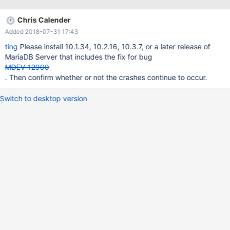
@180512 12:15:01 [ERROR] mysqld got signal 11 ; This could be
because you hit a bug. It is also possible that this binary or one
Chris Calender
of the libraries it was linked against is corrupt, improperly built, or
Added 2018-07-31 17:43
misconfigured. This error can also be caused by malfunctioning
hardware. To report this bug, see
ting
Please install 10.1.34, 10.2.16, 10.3.7, or a later release of
https://mariadb.com/kb/en/reporting-bugs We will try our best
MariaDB Server that includes the fix for bug
to scrape up some info that will hopefully help
MDEV-12900
. Then confirm whether or not the crashes continue to occur.
Switch to desktop version