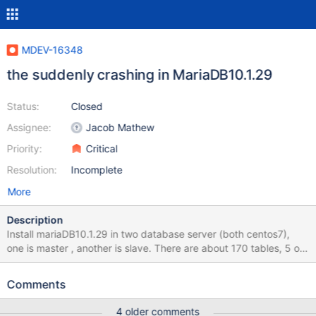
MDEV-16348
the suddenly crashing in MariaDB10.1.29
Status:
Closed
Assignee:
Jacob Mathew
Priority:
Critical
Resolution:
Incomplete
More
Description
Install mariaDB10.1.29 in two database server (both centos7),
one is master , another is slave. There are about 170 tables, 5 of
them are spider engine (spider to the third database server),
others are innoDB engine. Suddenly, some crashing occured ,
Comments
master was broken down . But auto repaired by mariadb soon,
and now it's normally. Some info output in the error log :
4 older comments