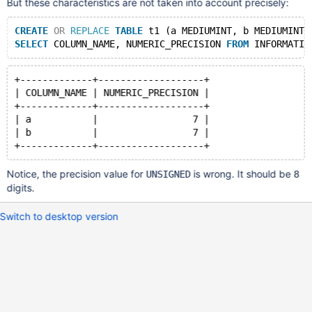
But these characteristics are not taken into account precisely:
CREATE
OR
REPLACE
TABLE
 t1 (a MEDIUMINT, b MEDIUMINT 
SELECT
 COLUMN_NAME, NUMERIC_PRECISION 
FROM
 INFORMATIO
+-------------+-------------------+
| COLUMN_NAME | NUMERIC_PRECISION |
+-------------+-------------------+
| a           |                 7 |
| b           |                 7 |
Notice, the precision value for
is wrong. It should be
UNSIGNED
8
digits.
Switch to desktop version