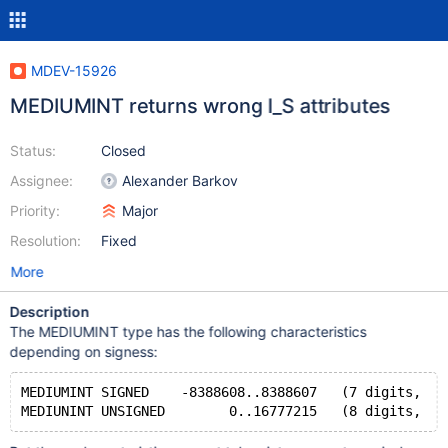
MDEV-15926
MEDIUMINT returns wrong I_S attributes
Status:
Closed
Assignee:
Alexander Barkov
Priority:
Major
Resolution:
Fixed
More
Description
The MEDIUMINT type has the following characteristics
depending on signess:
MEDIUMINT SIGNED    -8388608..8388607   (7 digits,  8