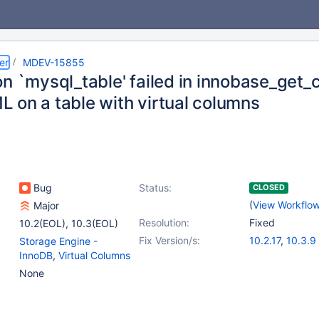
er
MDEV-15855
on `mysql_table' failed in innobase_ge
 on a table with virtual columns
Bug
Status:
CLOSED
(
View Workflo
Major
Resolution:
Fixed
10.2(EOL)
,
10.3(EOL)
Fix Version/s:
10.2.17
,
10.3.9
Storage Engine -
InnoDB
,
Virtual Columns
None