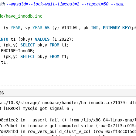
with
.
--mysqld=--lock-wait-timeout=2 --repeat=50 --mem
de/have_innodb.inc
1 (y 
YEAR
, vy 
YEAR
AS
 (y) VIRTUAL, pk 
INT
, 
PRIMARY
KEY
(p
INTO
 t1 (pk,y) 
VALUES
 (1,2022);
1 (pk,y) 
SELECT
 pk,y 
FROM
 t1;
 ENGINE=InnoDB;
1 (pk,y) 
SELECT
 pk,y 
FROM
 t1;
 t1;
96
src/10.3/storage/innobase/handler/ha_innodb.cc:21079: df
8 [ERROR] mysqld got signal 6 ;
08cd1ee2 in __assert_fail () from /lib/x86_64-linux-gnu/
7ce7dbef in innobase_get_computed_value (row=0x7ff3cc015
7d0281bd in row_vers_build_clust_v_col (row=0x7ff3cc015d