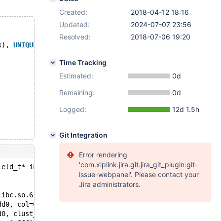
Created:
2018-04-12 18:16
Updated:
2024-07-07 23:56
Resolved:
2018-07-06 19:20
k), 
UNIQUE
(vy)) ENGINE=InnoDB;
Time Tracking
Estimated:
0d
Remaining:
0d
Logged:
12d 1.5h
Git Integration
Error rendering
'com.xiplink.jira.git.jira_git_plugin:git-
ield_t* innobase_get_computed_value(const dtuple_t*, con
issue-webpanel'. Please contact your
Jira administrators.
libc.so.6
dd0, col=0x7ff3ac075198, index=0x7ff3ac1738f8, local_hea
d0, clust_index=0x7ff3ac1738f8, index=0x7ff3ac174658, he