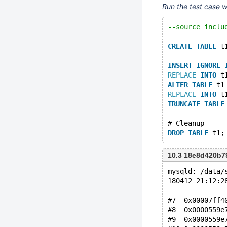
Run the test case 
--source inclu
CREATE
TABLE
 t
INSERT
IGNORE
REPLACE
INTO
 t
ALTER
TABLE
 t1
REPLACE
INTO
 t
TRUNCATE
TABLE
# Cleanup
DROP
TABLE
10.3 18e8d420b7
mysqld: /data/
180412 21:12:2
#7  0x00007ff4
#8  0x0000559e
#9  0x0000559e