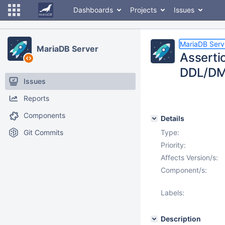
Dashboards
Projects
Issues
MariaDB Serv
MariaDB Server
Asserti
DDL/DML
Issues
Reports
Components
Details
Git Commits
Type:
Priority:
Affects Version/s:
Component/s:
Labels:
Description