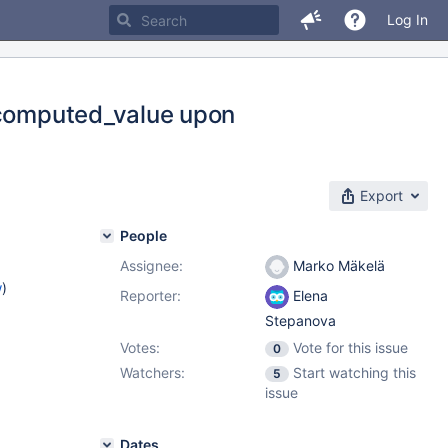
Log In
t_computed_value upon
Export
People
Assignee:
Marko Mäkelä
w
)
Reporter:
Elena
Stepanova
Votes:
Vote for this issue
0
Watchers:
Start watching this
5
issue
Dates