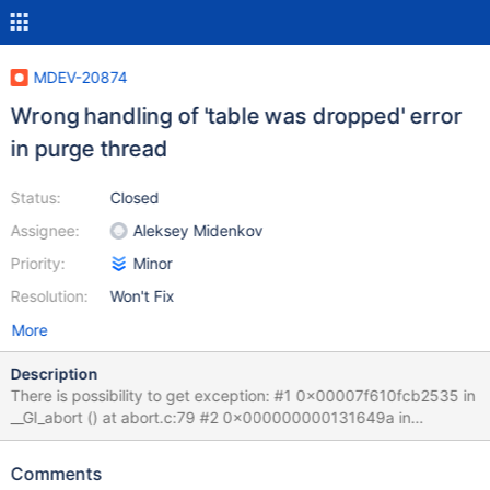
MDEV-20874
Wrong handling of 'table was dropped' error
in purge thread
Status:
Closed
Assignee:
Aleksey Midenkov
Priority:
Minor
Resolution:
Won't Fix
More
Description
There is possibility to get exception: #1 0x00007f610fcb2535 in
__GI_abort () at abort.c:79 #2 0x000000000131649a in
ib::fatal::~fatal (this=0x7f61000a9b18) at
/home/midenok/src/mariadb/10.5b/src/storage/innobase/ut/ut0u
Comments
t.cc:597 #3 0x0000000001200172 in row_mysql_handle_errors