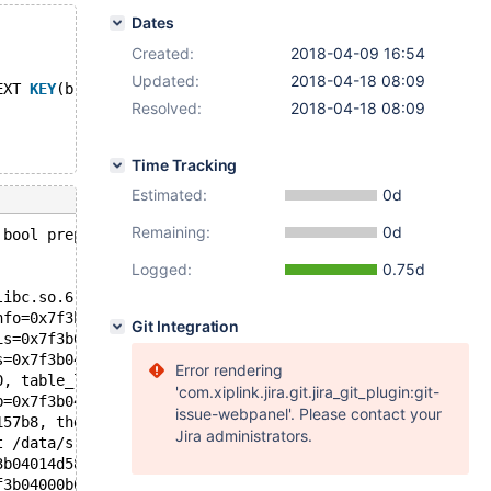
Dates
Created:
2018-04-09 16:54
Updated:
2018-04-18 08:09
EXT 
KEY
(b);
Resolved:
2018-04-18 08:09
Time Tracking
Estimated:
0d
Remaining:
0d
 bool prepare_inplace_alter_table_dict(Alter_inplace_inf
Logged:
0.75d
libc.so.6
nfo=0x7f3b59347240, altered_table=0x7f3b04169100, old_ta
Git Integration
is=0x7f3b0416d7c8, altered_table=0x7f3b04169100, ha_alte
s=0x7f3b0416d7c8, altered_table=0x7f3b04169100, ha_alter
Error rendering
0, table_list=0x7f3b04014ea8, table=0x7f3b0416cb80, alte
'com.xiplink.jira.git.jira_git_plugin:git-
b=0x7f3b04005158, new_name=0x7f3b04005508, create_info=0
issue-webpanel'. Please contact your
157b8, thd=0x7f3b04000b00) at /data/src/10.3/sql/sql_alt
Jira administrators.
t /data/src/10.3/sql/sql_parse.cc:6284
3b04014d58 "ALTER TABLE t1 ADD FULLTEXT KEY(a), ADD COLU
f3b04000b00, packet=0x7f3b04125fb1 "ALTER TABLE t1 ADD F