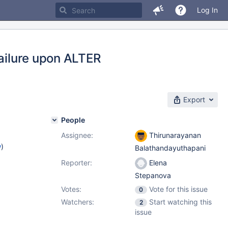
Log In
failure upon ALTER
Export
People
Assignee:
Thirunarayanan
w
)
Balathandayuthapani
Reporter:
Elena
Stepanova
Votes:
Vote for this issue
0
Watchers:
Start watching this
2
issue