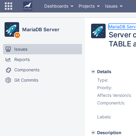
Dashboards
Projects
Issues
MariaDB Serv
MariaDB Server
Server 
TABLE a
Issues
Reports
Components
Details
Git Commits
Type:
Priority:
Affects Version/s:
Component/s:
Labels:
Description