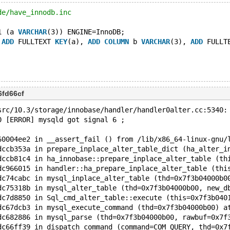
de/have_innodb.inc
1 (a 
VARCHAR
(3)) ENGINE=InnoDB;
 
ADD
 FULLTEXT 
KEY
(a), 
ADD
COLUMN
 b 
VARCHAR
(3), 
ADD
 FULLT
6fd66cf
src/10.3/storage/innobase/handler/handler0alter.cc:5340:
0 [ERROR] mysqld got signal 6 ;
60004ee2 in __assert_fail () from /lib/x86_64-linux-gnu/
dccb353a in prepare_inplace_alter_table_dict (ha_alter_i
dccb81c4 in ha_innobase::prepare_inplace_alter_table (th
dc966015 in handler::ha_prepare_inplace_alter_table (thi
dc74cabc in mysql_inplace_alter_table (thd=0x7f3b04000b0
dc75318b in mysql_alter_table (thd=0x7f3b04000b00, new_d
dc7d8850 in Sql_cmd_alter_table::execute (this=0x7f3b040
dc67dcb3 in mysql_execute_command (thd=0x7f3b04000b00) a
dc682886 in mysql_parse (thd=0x7f3b04000b00, rawbuf=0x7f
dc66ff39 in dispatch_command (command=COM_QUERY, thd=0x7