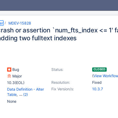
er
MDEV-15828
crash or assertion `num_fts_index <= 1' 
dding two fulltext indexes
Bug
Status:
CLOSED
(
View Workflo
Major
Resolution:
Fixed
10.3(EOL)
Fix Version/s:
10.3.7
Data Definition - Alter
Table
,
(2)
Full-text Search
,
None
Storage Engine -
InnoDB