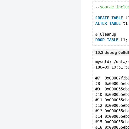
--source inclu
CREATE
TABLE
 t
ALTER
TABLE
 t1
# Cleanup
DROP
TABLE
10.3 debug 0c8d
mysqld: /data/
180409 19:51:5
#7  0x00007f3b
#8  0x000055eb
#9  0x000055eb
#10 0x000055eb
#11 0x000055eb
#12 0x000055eb
#13 0x000055eb
#14 0x000055eb
#15 0x000055eb
#16 0x000055eb