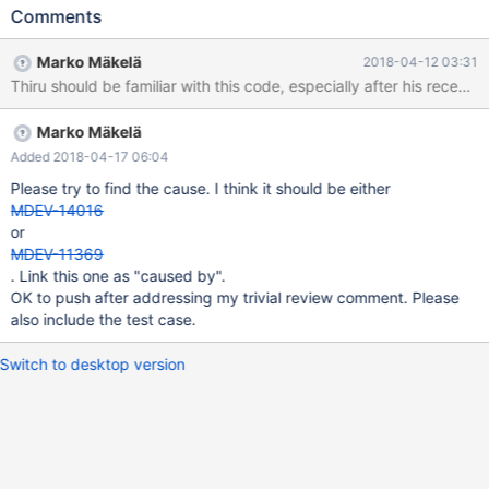
# Cleanup DROP TABLE t1; 10.3 debug 0c8d6fd66cf mysqld:
Comments
/data/src/10.3/storage/innobase/handler/handler0alter.cc:5340:
bool prepare_inplace_alter_table_dict(Alter_inplace_info*, const
Marko Mäkelä
2018-04-12 03:31
TABLE*, const TABLE*, const char*, ulint, ulint, ulint, bool, bool):
Thiru should be familiar with this code, especially after his rec
Assertion `num_fts_index <= 1' failed. 180409 19:51:50 [ERROR]
mysqld got signal 6 ; #7 0x00007f3b60004ee2 in __assert_fail
Marko Mäkelä
() from /lib/x86_64-linux-gnu/libc.so.6 #8
0x000055ebdccb353a in prepare_inplace_alter_table_dict
Added 2018-04-17 06:04
(ha_alter_
Please try to find the cause. I think it should be either
MDEV-14016
or
MDEV-11369
. Link this one as "caused by".
OK to push after addressing my trivial review comment. Please
also include the test case.
Switch to desktop version