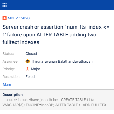
MDEV-15828
Server crash or assertion `num_fts_index <=
1' failure upon ALTER TABLE adding two
fulltext indexes
Status:
Closed
Assignee:
Thirunarayanan Balathandayuthapani
Priority:
Major
Resolution:
Fixed
More
Description
--source include/have_innodb.inc CREATE TABLE t1 (a
VARCHAR(3)) ENGINE=InnoDB; ALTER TABLE t1 ADD FULLTEXT
KEY(a), ADD COLUMN b VARCHAR(3), ADD FULLTEXT KEY(b);