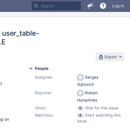
Log In
r user_table-
LE
Export
People
Assignee:
Sergey
w
)
Vojtovich
Reporter:
Robert
Humphries
Votes:
Vote for this issue
0
Watchers:
Start watching this
6
ng on
issue