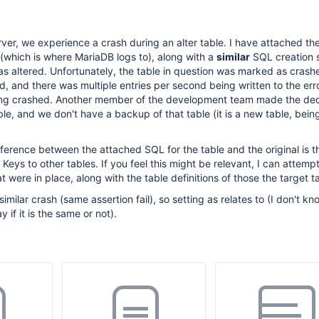
ver, we experience a crash during an alter table. I have attached th
 (which is where MariaDB logs to), along with a
similar
SQL creation 
was altered. Unfortunately, the table in question was marked as crash
ed, and there was multiple entries per second being written to the err
ing crashed. Another member of the development team made the dec
ble, and we don't have a backup of that table (it is a new table, bein
erence between the attached SQL for the table and the original is t
 Keys to other tables. If you feel this might be relevant, I can attempt
t were in place, along with the table definitions of those the target t
similar crash (same assertion fail), so setting as relates to (I don't 
 if it is the same or not).