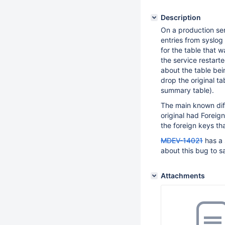
Description
On a production ser
entries from syslog
for the table that 
the service restart
about the table be
drop the original ta
summary table).
The main known diff
original had Foreign
the foreign keys tha
MDEV-14021
has a 
about this bug to say
Attachments