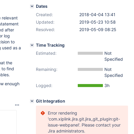
Dates
Created:
2018-04-04 13:41
e relevant
Updated:
2019-05-23 10:58
statement
Resolved:
2019-05-09 08:25
ed after
or log
ision to
Time Tracking
g used as a
Estimated:
Not
Specified
hat the
 to find
Remaining:
Not
ables.
Specified
know enough
Logged:
3h
Git Integration
Error rendering
'com.xiplink.jira.git.jira_git_plugin:git-
issue-webpanel'. Please contact your
Jira administrators.