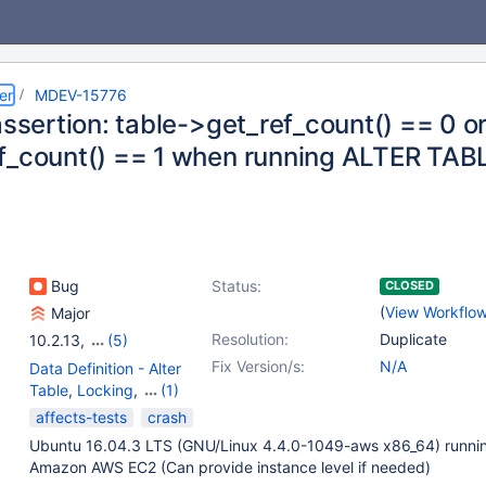
er
MDEV-15776
assertion: table->get_ref_count() == 0 o
f_count() == 1 when running ALTER TAB
Bug
Status:
CLOSED
(
View Workflo
Major
Resolution:
Duplicate
10.2.13
,
(5)
10.0(EOL)
,
10.1(EOL)
,
Fix Version/s:
N/A
Data Definition - Alter
10.2(EOL)
,
10.3(EOL)
,
Table
,
Locking
,
(1)
10.4(EOL)
Storage Engine -
affects-tests
crash
InnoDB
Ubuntu 16.04.3 LTS (GNU/Linux 4.4.0-1049-aws x86_64) runni
Amazon AWS EC2 (Can provide instance level if needed)