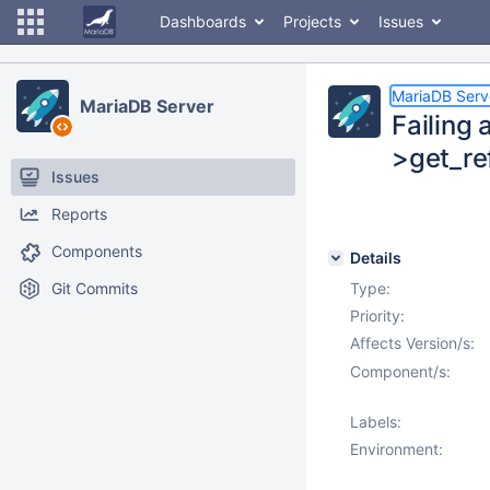
Dashboards
Projects
Issues
MariaDB Serv
MariaDB Server
Failing 
>get_re
Issues
Reports
Components
Details
Git Commits
Type:
Priority:
Affects Version/s:
Component/s:
Labels:
Environment: