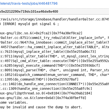
rg/elenst/travis-tests/jobs/446481796
6b5e2212290e719dc101ea46de8e400
travis/src/storage/innobase/handler/handler0alter.cc:874
3 [ERROR] mysqld got signal 6 ;
nux-gnu/libc.so.6(+0x2fca2)[0x7f4a38ef0ca2]
r0alter.cc:8751(commit_try_rebuild(Alter_inplace_info*, 
r0alter.cc:9647(ha_innobase::commit_inplace_alter_table(
:4457(handler::ha_commit_inplace_alter_table(TABLE*, Alt
cc:7615(mysql_inplace_alter_table)[0x55e255a06c73]
cc:9711(mysql_alter_table(THD*, st_mysql_const_lex_strin
cc:497(Sql_cmd_alter_table::execute(THD*))[0x55e255a9592
cc:6285(mysql_execute_command(THD*))[0x55e255936bcf]
cc:8091(mysql_parse(THD*, char*, unsigned int, Parser_st
cc:1852(dispatch_command(enum_server_command, THD*, char
cc:1395(do_command(THD*))[0x55e2559278af]
t.cc:1402(do_handle_one_connection(CONNECT*))[0x55e255a8
t.cc:1309(handle_one_connection)[0x55e255a8fc9c]
nux-gnu/libpthread.so.0(+0x8184)[0x7f4a39ab2184]
nux-gnu/libc.so.6(clone+0x6d)[0x7f4a38fbeffd]
some variables.
may be invalid and cause the dump to abort.