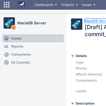
Dashboards
Projects
Issues
MariaDB Serv
MariaDB Server
[Draft] 
commit_
Issues
Reports
Components
Details
Git Commits
Type:
Priority:
Affects Version/s:
Component/s:
Labels:
Description