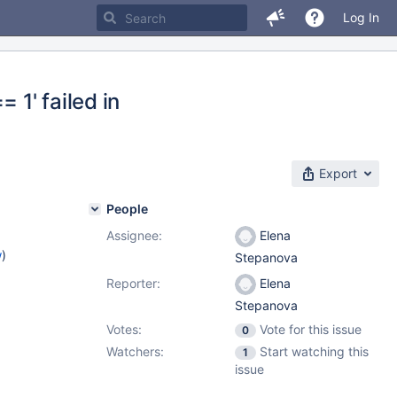
Log In
 1' failed in
Export
People
Assignee:
Elena
w
)
Stepanova
Reporter:
Elena
Stepanova
Votes:
Vote for this issue
0
Watchers:
Start watching this
1
issue