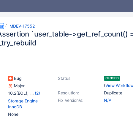
er
MDEV-17552
Assertion `user_table->get_ref_count() ==
try_rebuild
Bug
Status:
CLOSED
(
View Workflo
Major
Resolution:
Duplicate
10.2(EOL)
,
(2)
10.3(EOL)
,
10.4(EOL)
Fix Version/s:
N/A
Storage Engine -
InnoDB
None