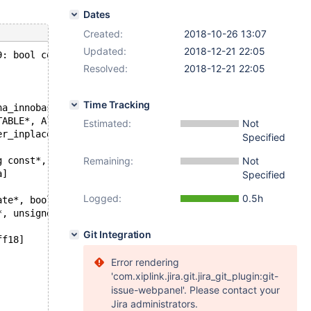
Dates
Created:
2018-10-26 13:07
Updated:
2018-12-21 22:05
9: bool commit_try_rebuild(Alter_inplace_info*, ha_innob
Resolved:
2018-12-21 22:05
Time Tracking
ha_innobase_inplace_ctx*, TABLE*, TABLE const*, trx_t*, 
TABLE*, Alter_inplace_info*, bool))[0x55e255e80249]
Estimated:
Not
er_inplace_info*, bool))[0x55e255c2fd1a]
Specified
g const*, st_mysql_const_lex_string const*, HA_CREATE_IN
Remaining:
Not
a]
Specified
Logged:
0.5h
ate*, bool, bool))[0x55e25593bc6e]
*, unsigned int, bool, bool))[0x55e255928e7e]
Git Integration
ff18]
Error rendering
'com.xiplink.jira.git.jira_git_plugin:git-
issue-webpanel'. Please contact your
Jira administrators.