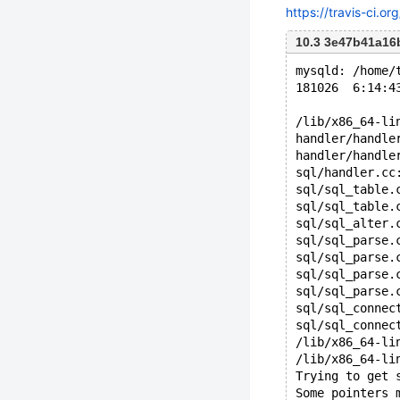
https://travis-ci.o
10.3 3e47b41a1
mysqld: /home/
181026  6:14:4
/lib/x86_64-li
handler/handle
handler/handle
sql/handler.cc
sql/sql_table.
sql/sql_table.
sql/sql_alter.
sql/sql_parse.
sql/sql_parse.
sql/sql_parse.
sql/sql_parse.
sql/sql_connec
sql/sql_connec
/lib/x86_64-li
/lib/x86_64-li
Trying to get 
Some pointers 