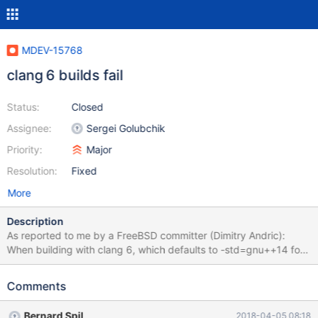
MDEV-15768
clang 6 builds fail
Status:
Closed
Assignee:
Sergei Golubchik
Priority:
Major
Resolution:
Fixed
More
Description
As reported to me by a FreeBSD committer (Dimitry Andric):
When building with clang 6, which defaults to -std=gnu++14 for
C++ mode, databases/mariadb102-server fails to build, with the
following errors: [48%] Building CXX object
Comments
storage/connect/CMakeFiles/connect.dir/tabjson.cpp.o cd
/wrkdirs/usr/ports/databases/mariadb102-server/work/mariadb-
Bernard Spil
2018-04-05 08:18