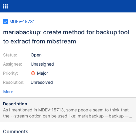
MDEV-15731
mariabackup: create method for backup tool
to extract from mbstream
Status:
Open
Assignee:
Unassigned
Priority:
Major
Resolution:
Unresolved
More
Description
As I mentioned in MDEV-15713, some people seem to think that
the --stream option can be used like: mariabackup --backup --
stream=xbstream --user=root > backup.xbstream cat
backup.xbstream | mariabackup --prepare --stream=xbstream
Comments
The proper method to use it seems to be more like this: