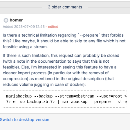
mariabackup --backup --stream=xbstream --user=root >
3 older comments
backup.xbstream mbstream -x < backup.xbstream mariabackup
--prepare --target-dir=./ Some users think that mariabackup
homer
should have a way to extract the files from the mbstream archive
Added 2025-07-09 12:45
- edited
itself without making the user go through the extra step. Is that
feasible and/or desirable?
Is there a technical limitation regarding `--prepare` that forbids
this? Like maybe, it should be able to skip to any file which is not
feasible using a stream.
If there is such limitation, this request can probably be closed
(with a note in the documentation to says that this is not
feasible). Else, I'm interested in seeing this feature to have a
cleaner import process (in particular with the removal of
compression) as mentioned in the original description (that
reduces volume juggling in case of docker):
mariabackup --backup --stream=xbstream --user=root > 
Switch to desktop version