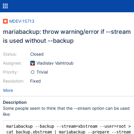
MDEV-15713
mariabackup: throw warning/error if --stream
is used without --backup
Status:
Closed
Assignee:
Vladislav Vaintroub
Priority:
Trivial
Resolution:
Fixed
More
Description
Some people seem to think that the --stream option can be used
like:
mariabackup --backup --stream=xbstream --user=root > 