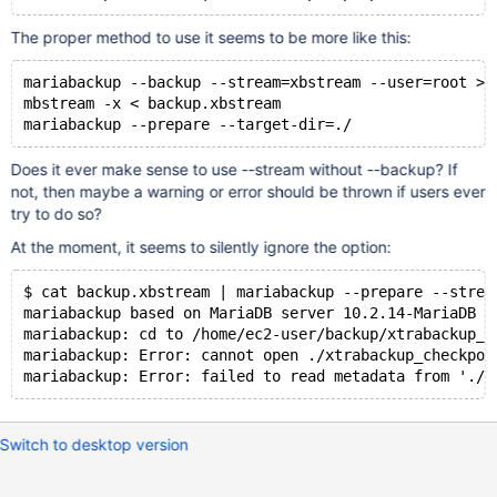
The proper method to use it seems to be more like this:
mariabackup --backup --stream=xbstream --user=root > 
mbstream -x < backup.xbstream
Does it ever make sense to use --stream without --backup? If
not, then maybe a warning or error should be thrown if users ever
try to do so?
At the moment, it seems to silently ignore the option:
$ cat backup.xbstream | mariabackup --prepare --strea
mariabackup based on MariaDB server 10.2.14-MariaDB L
mariabackup: cd to /home/ec2-user/backup/xtrabackup_b
mariabackup: Error: cannot open ./xtrabackup_checkpoi
Switch to desktop version