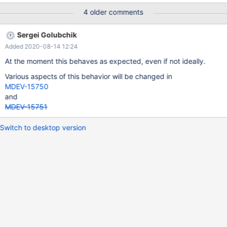
inserting records into a table that had a column defined as: +----
4 older comments
-------+------------------+------+-----+---------------------+------
-+ | Field | Type | Null | Key | Default | Extra | +-----------+-------
Sergei Golubchik
-----------+------+-----+---------------------+-------+ [...] |
Added 2020-08-14 12:24
expires | timestamp | NO | | 0000-00-00 00:00:00 | | +----------
-+------------------+------+-----+---------------------+-------+
At the moment this behaves as expected, even if not ideally.
The value inserted was calculated on insert by mariadb itself
Various aspects of this behavior will be changed in
using ADDTIME(NOW(),'01:00:00')
MDEV-15750
and
MDEV-15751
Switch to desktop version