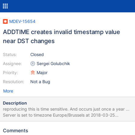
MDEV-15654
ADDTIME creates invalid timestamp value
near DST changes
Status:
Closed
Assignee:
Sergei Golubchik
Priority:
Major
Resolution:
Not a Bug
More
Description
reproducing this is time sensitive. And occurs just once a year ...
Server is set to timezone Europe/Brussels at 2018-03-25
02:00:00 clocks would move to 03:00:00 (wintertime-
>summertime changeover) making times between 2AM and 3 AM
Comments
invalid. 1 hour before this Timezone change I noticed errors