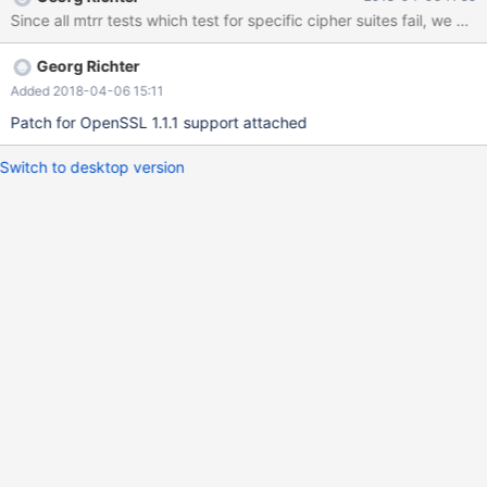
Since all mtrr tests which test for specific cipher suites fail, we ne
Georg Richter
Added 2018-04-06 15:11
Patch for OpenSSL 1.1.1 support attached
Switch to desktop version