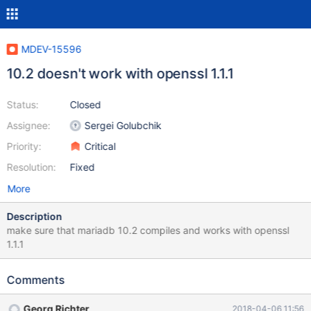
MDEV-15596
10.2 doesn't work with openssl 1.1.1
Status:
Closed
Assignee:
Sergei Golubchik
Priority:
Critical
Resolution:
Fixed
More
Description
make sure that mariadb 10.2 compiles and works with openssl
1.1.1
Comments
Georg Richter
2018-04-06 11:56