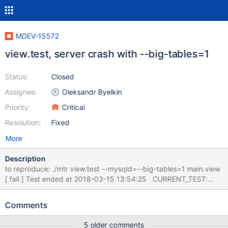
MDEV-15572
view.test, server crash with --big-tables=1
Status:
Closed
Assignee:
Oleksandr Byelkin
Priority:
Critical
Resolution:
Fixed
More
Description
to reproduce: ./mtr view.test --mysqld=--big-tables=1 main.view
[ fail ] Test ended at 2018-03-15 13:54:25 CURRENT_TEST:
main.view mysqltest: At line 1380: query 'insert into v3(a,b)
select * from t2' failed with wrong errno 2013: 'Lost connection to
Comments
MySQL server during query', instead of 1393... The result from
queries just before the failure was: < snip > select * from v3; a b
5 older comments