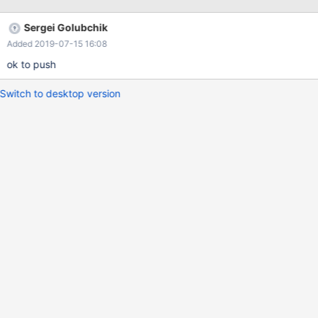
2 1 300 1 2 3 300 3 deallocate prepare stmt1; drop view v3,v2;
drop tables t1,t2; create t
Sergei Golubchik
Added 2019-07-15 16:08
ok to push
Switch to desktop version