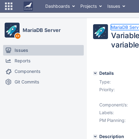
Dashboards
Projects
Issues
MariaDB Serv
MariaDB Server
Variabl
variabl
Issues
Reports
Components
Details
Git Commits
Type:
Priority:
Component/s:
Labels:
PM Planning:
Description