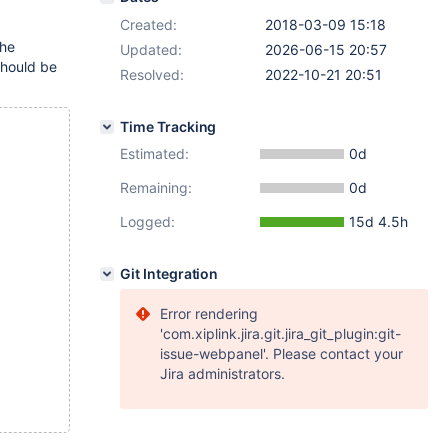
Created:
2018-03-09 15:18
the
Updated:
2026-06-15 20:57
(should be
Resolved:
2022-10-21 20:51
Time Tracking
Estimated:
0d
Remaining:
0d
Logged:
15d 4.5h
Git Integration
Error rendering
'com.xiplink.jira.git.jira_git_plugin:git-
issue-webpanel'. Please contact your
Jira administrators.