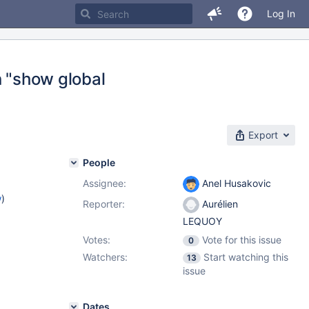
Log In
n "show global
Export
People
Assignee:
Anel Husakovic
w
)
Reporter:
Aurélien
LEQUOY
Votes:
Vote for this issue
0
Watchers:
Start watching this
13
issue
Dates