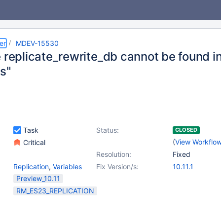
er
MDEV-15530
e replicate_rewrite_db cannot be found i
es"
Task
Status:
CLOSED
(
View Workflo
Critical
Resolution:
Fixed
Replication
,
Variables
Fix Version/s:
10.11.1
Preview_10.11
RM_ES23_REPLICATION