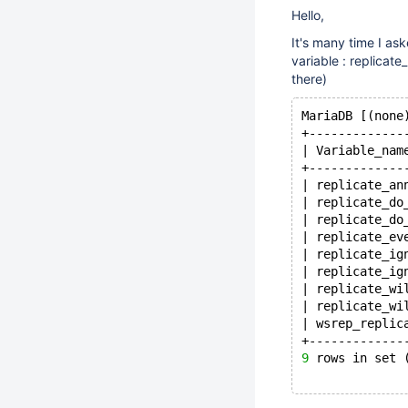
Hello,
It's many time I as
variable : replicate
there)
MariaDB [(none
+-------------
| Variable_nam
+-------------
| replicate_an
| replicate_do
| replicate_do
| replicate_ev
| replicate_ig
| replicate_ig
| replicate_wi
| replicate_wi
| wsrep_replic
+-------------
9
 rows in set 