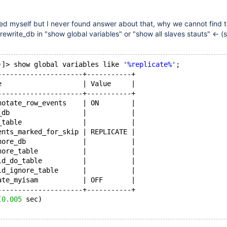
ked myself but I never found answer about that, why we cannot find 
_rewrite_db in "show global variables" or "show all slaves stauts" <- 
)]> show global variables like 
'%replicate%'
;
---------------------+-----------+
e                    | Value     |
---------------------+-----------+
notate_row_events    | ON        |
_db                  |           |
_table               |           |
ents_marked_for_skip | REPLICATE |
nore_db              |           |
nore_table           |           |
ld_do_table          |           |
ld_ignore_table      |           |
ate_myisam           | OFF       |
---------------------+-----------+
(
0.005
 sec)