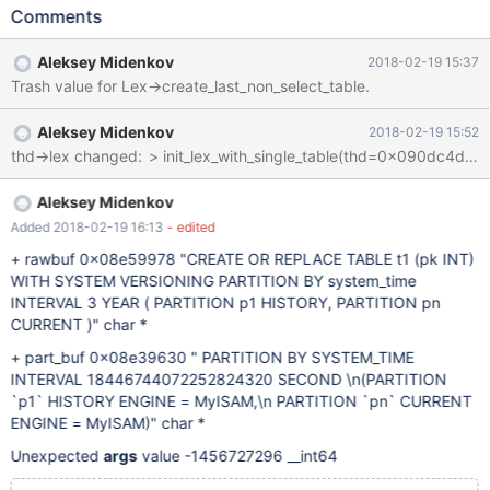
here. INTERVAL 2 YEAR does not crash. INTERVAL 36 MONTH
Comments
also does not crash. --source include/have_partition.inc CREATE
OR REPLACE TABLE t1 (pk INT) WITH SYSTEM VERSIONING
Aleksey Midenkov
2018-02-19 15:37
PARTITION BY system_time INTERVAL 3 YEAR ( PARTITION p1
Trash value for Lex->create_last_non_select_table.
HISTORY, PARTITION pn CURRENT ); # Cleanup DROP TABLE
t1; 10.3 afc56a509cc7d mysqld.exe!MYSQLparse()
Aleksey Midenkov
2018-02-19 15:52
[sql_yacc.yy:5873] mysqld.exe!parse_sql()[sql_parse.cc:10011]
mysqld.exe!mysql_unpack_partition()[sql_partition.cc:4194]
mysqld.exe!open_table_from_share()[table.cc:3364]
mysqld.exe!ha_create_table
Aleksey Midenkov
Added 2018-02-19 16:13
- edited
+ rawbuf 0x08e59978 "CREATE OR REPLACE TABLE t1 (pk INT)
WITH SYSTEM VERSIONING PARTITION BY system_time
INTERVAL 3 YEAR ( PARTITION p1 HISTORY, PARTITION pn
CURRENT )" char *
+ part_buf 0x08e39630 " PARTITION BY SYSTEM_TIME
INTERVAL 18446744072252824320 SECOND \n(PARTITION
`p1` HISTORY ENGINE = MyISAM,\n PARTITION `pn` CURRENT
ENGINE = MyISAM)" char *
Unexpected
args
value -1456727296 __int64