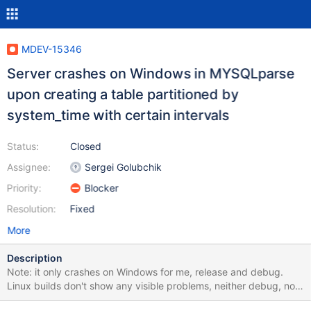
MDEV-15346
Server crashes on Windows in MYSQLparse
upon creating a table partitioned by
system_time with certain intervals
Status:
Closed
Assignee:
Sergei Golubchik
Priority:
Blocker
Resolution:
Fixed
More
Description
Note: it only crashes on Windows for me, release and debug.
Linux builds don't show any visible problems, neither debug, nor
release, nor asan, nor valgrind. INTERVAL 3 YEAR is important