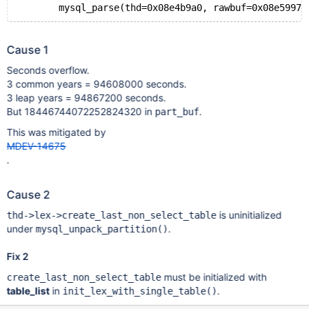
Cause 1
Seconds overflow.
3 common years = 94608000 seconds.
3 leap years = 94867200 seconds.
But 18446744072252824320 in
.
part_buf
This was mitigated by
MDEV-14675
.
Cause 2
is uninitialized
thd->lex->create_last_non_select_table
under
.
mysql_unpack_partition()
Fix 2
must be initialized with
create_last_non_select_table
table_list
in
.
init_lex_with_single_table()