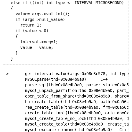
  else if ((int) int_type <= INTERVAL_MICROSECOND)
  {
    value= args->val_int();
    if (args->null_value)
      return 1;
    if (value < 0)
    {
      interval->neg=1;
      value= -value;
    }
>	get_interval_value(args=0x08e3c578, int_type=
 	MYSQLparse(thd=0x08e4b9a0)	C++
 	parse_sql(thd=0x08e4b9a0, parser_state=0x0a56
 	mysql_unpack_partition(thd=0x08e4b9a0, part_buf=0
 	open_table_from_share(thd=0x08e4b9a0, share=0x0a
 	ha_create_table(thd=0x08e4b9a0, path=0x0a56cbb4,
 	rea_create_table(thd=0x08e4b9a0, frm=0x0a56cba4,
 	create_table_impl(thd=0x08e4b9a0, orig_db=0x08e59
 	mysql_create_table_no_lock(thd=0x08e4b9a0, db=0x
 	mysql_create_table(thd=0x08e4b9a0, create_tabl
 	mysql_execute_command(thd=0x08e4b9a0)	C++