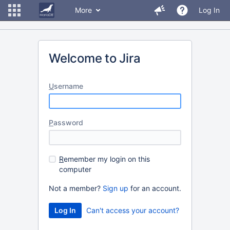
More
Log In
Welcome to Jira
U
sername
P
assword
R
emember my login on this
computer
Not a member?
Sign up
for an account.
Can't access your account?