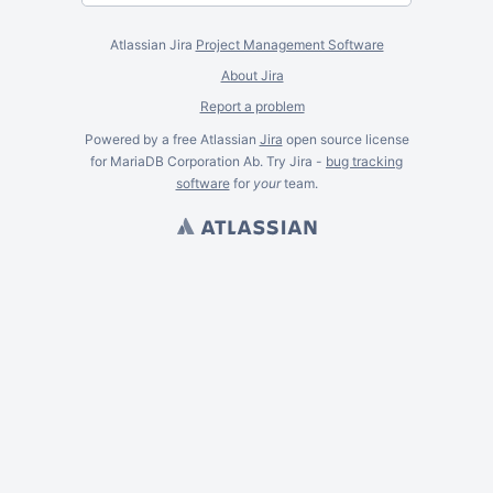
Atlassian Jira
Project Management Software
About Jira
Report a problem
Powered by a free Atlassian
Jira
open source license
for MariaDB Corporation Ab. Try Jira -
bug tracking
software
for
your
team.