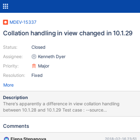
MDEV-15337
Collation handling in view changed in 10.1.29
Status:
Closed
Assignee:
Kenneth Dyer
Priority:
Major
Resolution:
Fixed
More
Description
There's apparently a difference in view collation handling
between 10.1.28 and 10.1.29 Test case : --source
include/have_innodb.inc CREATE DATABASE `example` /*!40100
DEFAULT CHARACTER SET latin1 COLLATE latin1_general_cs */;
Comments
use example; set names utf8; CREATE TABLE `example` (
`username` varchar(20) COLLATE latin1_general_cs NOT NULL,
Elena Stepanova
2018-02-16 23:51