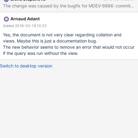
PRIMARY KEY (`username`) ) ENGINE=InnoDB DEFAULT
CHARSET=latin1 COLLATE=latin1_general_cs; insert into
example values ('user_a'); create or replace view example_view
Arnaud Adant
as select username from example where substring_index('TEST',
'@', 1) <> example.username;
Added 2018-02-19 10:23
Yes, the document is not very clear regarding collation and
views. Maybe this is just a documentation bug.
The new behavior seems to remove an error that would not occur
if the query was run without the view.
Switch to desktop version