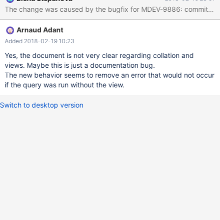
PRIMARY KEY (`username`) ) ENGINE=InnoDB DEFAULT
CHARSET=latin1 COLLATE=latin1_general_cs; insert into
example values ('user_a'); create or replace view example_view
Arnaud Adant
as select username from example where substring_index('TEST',
'@', 1) <> example.username;
Added 2018-02-19 10:23
Yes, the document is not very clear regarding collation and
views. Maybe this is just a documentation bug.
The new behavior seems to remove an error that would not occur
if the query was run without the view.
Switch to desktop version