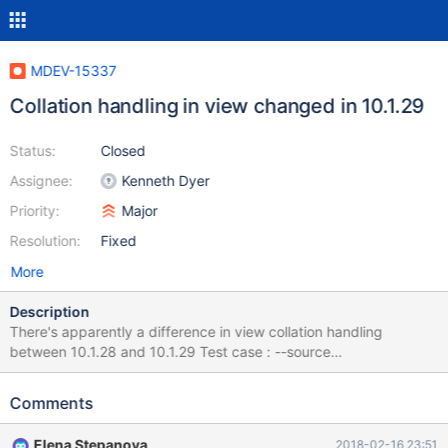
MDEV-15337
Collation handling in view changed in 10.1.29
Status:
Closed
Assignee:
Kenneth Dyer
Priority:
Major
Resolution:
Fixed
More
Description
There's apparently a difference in view collation handling
between 10.1.28 and 10.1.29 Test case : --source
include/have_innodb.inc CREATE DATABASE `example` /*!40100
DEFAULT CHARACTER SET latin1 COLLATE latin1_general_cs */;
Comments
use example; set names utf8; CREATE TABLE `example` (
`username` varchar(20) COLLATE latin1_general_cs NOT NULL,
Elena Stepanova
2018-02-16 23:51