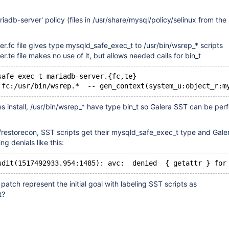
iadb-server' policy (files in /usr/share/mysql/policy/selinux from th
r.fc file gives type mysqld_safe_exec_t to /usr/bin/wsrep_* scripts
r.te file makes no use of it, but allows needed calls for bin_t
safe_exec_t mariadb-server.{fc,te}
s install, /usr/bin/wsrep_* have type bin_t so Galera SST can be pe
g/restorecon, SST scripts get their mysqld_safe_exec_t type and Gal
g denials like this:
patch represent the initial goal with labeling SST scripts as
t?