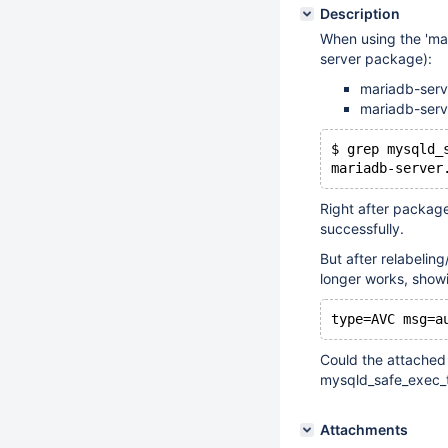
Description
When using the 'mar
server package):
mariadb-serve
mariadb-serve
$ grep mysqld_
Right after package
successfully.
But after relabelin
longer works, showin
Could the attached 
mysqld_safe_exec_
Attachments