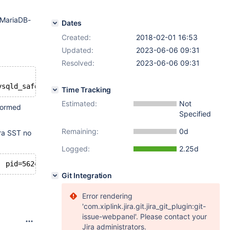
e MariaDB-
Dates
Created:
2018-02-01 16:53
Updated:
2023-06-06 09:31
Resolved:
2023-06-06 09:31
Time Tracking
Estimated:
Not
rformed
Specified
Remaining:
0d
era SST no
Logged:
2.25d
Git Integration
Error rendering
'com.xiplink.jira.git.jira_git_plugin:git-
issue-webpanel'. Please contact your
Jira administrators.