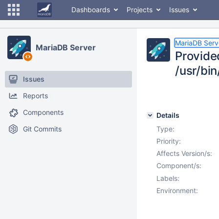
Dashboards
Projects
Issues
MariaDB Serv
MariaDB Server
Provide
/usr/bin
Issues
Reports
Components
Details
Git Commits
Type:
Priority:
Affects Version/s:
Component/s:
Labels:
Environment: