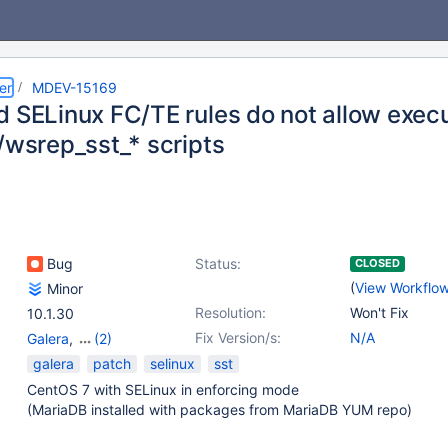
er
MDEV-15169
d SELinux FC/TE rules do not allow exec
/wsrep_sst_* scripts
Bug
Status:
CLOSED
(
View Workflo
Minor
Resolution:
Won't Fix
10.1.30
Fix Version/s:
N/A
Galera
,
(2)
Galera SST
,
wsrep
galera
patch
selinux
sst
CentOS 7 with SELinux in enforcing mode
(MariaDB installed with packages from MariaDB YUM repo)