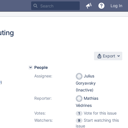
Log In
uting
Export
People
Assignee:
Julius
w
)
Goryavsky
(Inactive)
Reporter:
Mathias
Védrines
Votes:
Vote for this issue
1
Watchers:
Start watching this
9
issue