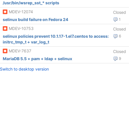
/usr/bin/wsrep_sst_* scripts
MDEV-12074
Closed
selinux build failure on Fedora 24
1
MDEV-10753
Closed
selinux policies prevent 10.1.17-1.el7.centos to access:
6
initrc_tmp_t + var_log_t
MDEV-7637
Closed
MariaDB 5.5 + pam + ldap + selinux
9
Switch to desktop version