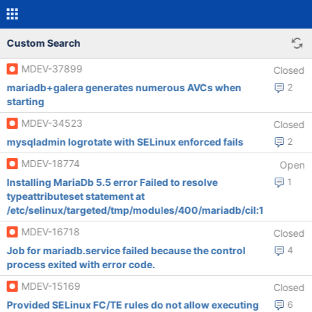
Custom Search
MDEV-37899
Closed
mariadb+galera generates numerous AVCs when
2
starting
MDEV-34523
Closed
mysqladmin logrotate with SELinux enforced fails
2
MDEV-18774
Open
Installing MariaDb 5.5 error Failed to resolve
1
typeattributeset statement at
/etc/selinux/targeted/tmp/modules/400/mariadb/cil:1
MDEV-16718
Closed
Job for mariadb.service failed because the control
4
process exited with error code.
MDEV-15169
Closed
Provided SELinux FC/TE rules do not allow executing
6