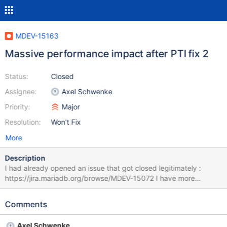
MDEV-15163
Massive performance impact after PTI fix 2
Status:
Closed
Assignee:
Axel Schwenke
Priority:
Major
Resolution:
Won't Fix
More
Description
I had already opened an issue that got closed legitimately :
https://jira.mariadb.org/browse/MDEV-15072 I have more
elements but it doesn't seem that i can reopen the ticket so i'm
posting a new one here. Is there a way to reopen it ? In case it's
Comments
impossible, here are the elements : Hello I have just applied the
PTI patch on the OS and it is causing a massive difference in the
Axel Schwenke