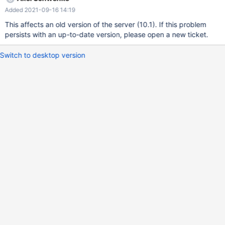
execution time of a specific query. Disabling and reenabling PTI
Added 2021-09-16 14:19
enables me to reproduce the difference at will : PTI disabled : 7s
PTI enabled : 87s The query : SELECT * FROM `test` as b1
This affects an old version of the server (10.1). If this problem
WHERE b1.`dateFin` > '2018-01-24' AND NOT EXISTS (SELECT 1
persists with an up-to-date version, please open a new ticket.
FROM `test` as b2 WHERE b2.`ip` = b1.`ip` AND b2.`dateFin` >
b1.`dateFin`); Explain doesn't show any difference with and
Switch to desktop version
without KPTI fix. Please find attached the table to reproduce the
issue