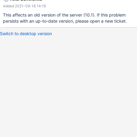
execution time of a specific query. Disabling and reenabling PTI
Added 2021-09-16 14:19
enables me to reproduce the difference at will : PTI disabled : 7s
PTI enabled : 87s The query : SELECT * FROM `test` as b1
This affects an old version of the server (10.1). If this problem
WHERE b1.`dateFin` > '2018-01-24' AND NOT EXISTS (SELECT 1
persists with an up-to-date version, please open a new ticket.
FROM `test` as b2 WHERE b2.`ip` = b1.`ip` AND b2.`dateFin` >
b1.`dateFin`); Explain doesn't show any difference with and
Switch to desktop version
without KPTI fix. Please find attached the table to reproduce the
issue