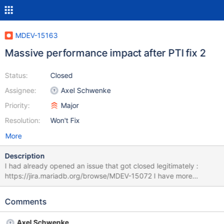
MDEV-15163
Massive performance impact after PTI fix 2
Status:
Closed
Assignee:
Axel Schwenke
Priority:
Major
Resolution:
Won't Fix
More
Description
I had already opened an issue that got closed legitimately :
https://jira.mariadb.org/browse/MDEV-15072 I have more
elements but it doesn't seem that i can reopen the ticket so i'm
posting a new one here. Is there a way to reopen it ? In case it's
Comments
impossible, here are the elements : Hello I have just applied the
PTI patch on the OS and it is causing a massive difference in the
Axel Schwenke