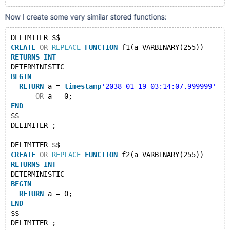
Now I create some very similar stored functions:
DELIMITER $$
CREATE
OR
REPLACE
FUNCTION
 f1(a VARBINARY(255))
RETURNS
INT
DETERMINISTIC
BEGIN
RETURN
 a = 
timestamp
'2038-01-19 03:14:07.999999'
OR
 a = 0;
END
$$
DELIMITER ;
DELIMITER $$
CREATE
OR
REPLACE
FUNCTION
 f2(a VARBINARY(255))
RETURNS
INT
DETERMINISTIC
BEGIN
RETURN
 a = 0;
END
$$
DELIMITER ;