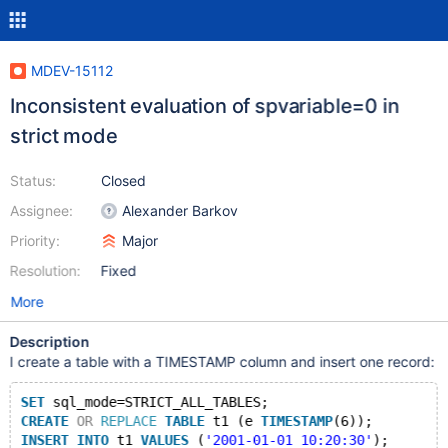
MDEV-15112
Inconsistent evaluation of spvariable=0 in
strict mode
Status:
Closed
Assignee:
Alexander Barkov
Priority:
Major
Resolution:
Fixed
More
Description
I create a table with a TIMESTAMP column and insert one record:
SET
 sql_mode=STRICT_ALL_TABLES;
CREATE
OR
REPLACE
TABLE
 t1 (e 
TIMESTAMP
(6));
INSERT
INTO
 t1 
VALUES
 (
'2001-01-01 10:20:30'