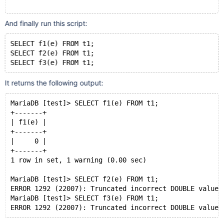
DELIMITER $$
And finally run this script:
CREATE
OR
REPLACE
FUNCTION
 f3(a VARBINARY(255))
RETURNS
INT
SELECT f1(e) FROM t1;
DETERMINISTIC
SELECT f2(e) FROM t1;
BEGIN
RETURN
 a = 
timestamp
'2038-01-19 03:14:07.999999'
OR
 a = sleep(0);
It returns the following output:
END
$$
MariaDB [test]> SELECT f1(e) FROM t1;
+-------+
| f1(e) |
+-------+
|     0 |
+-------+
1 row in set, 1 warning (0.00 sec)
MariaDB [test]> SELECT f2(e) FROM t1;
ERROR 1292 (22007): Truncated incorrect DOUBLE value:
MariaDB [test]> SELECT f3(e) FROM t1;