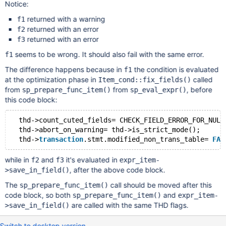
Notice:
returned with a warning
f1
returned with an error
f2
returned with an error
f3
seems to be wrong. It should also fail with the same error.
f1
The difference happens because in
the condition is evaluated
f1
at the optimization phase in
called
Item_cond::fix_fields()
from
from
, before
sp_prepare_func_item()
sp_eval_expr()
this code block:
  thd->count_cuted_fields= CHECK_FIELD_ERROR_FOR_NULL
  thd->abort_on_warning= thd->is_strict_mode();      
  thd->
transaction
.stmt.modified_non_trans_table= 
FAL
while in
and
it's evaluated in
f2
f3
expr_item-
, after the above code block.
>save_in_field()
The
call should be moved after this
sp_prepare_func_item()
code block, so both
and
sp_prepare_func_item()
expr_item-
are called with the same THD flags.
>save_in_field()
Switch to desktop version