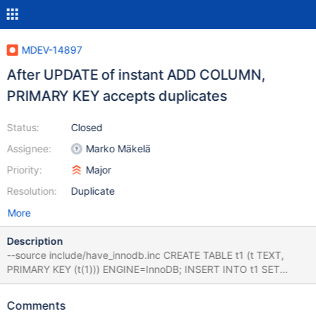
MDEV-14897
After UPDATE of instant ADD COLUMN,
PRIMARY KEY accepts duplicates
Status:
Closed
Assignee:
Marko Mäkelä
Priority:
Major
Resolution:
Duplicate
More
Description
--source include/have_innodb.inc CREATE TABLE t1 (t TEXT,
PRIMARY KEY (t(1))) ENGINE=InnoDB; INSERT INTO t1 SET
t='aa'; ALTER TABLE t1 ADD COLUMN b INT; UPDATE t1 SET b =
1; INSERT INTO t1 SET t='ab'; SELECT * FROM t1; DROP TABLE
Comments
t1; The second INSERT should fail due to the duplicate column