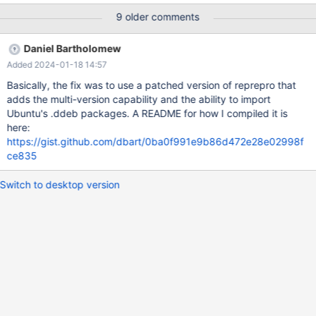
package cache, though. When we recommend to not install the
9 older comments
latest version for a while, like we just recently did with MDEV-
14799 in some cases, this is only possible by manual download
Daniel Bartholomew
and installation of packages using rpm or dpkg directly, but not
Added 2024-01-18 14:57
via repository tools like apt-get, yum (, zypper?) By keeping the
last n point releases around, with n > 1, (e.g. 3 or 4 sounds like a
Basically, the fix was to use a patched version of reprepro that
sensible amount to me) "do not install the latest for now" would
adds the multi-version capability and the ability to import
be possible in a much more convenient way.
Ubuntu's .ddeb packages. A README for how I compiled it is
here:
https://gist.github.com/dbart/0ba0f991e9b86d472e28e02998f
ce835
Switch to desktop version