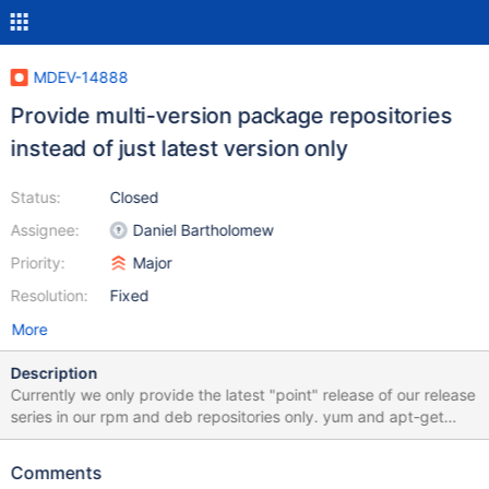
MDEV-14888
Provide multi-version package repositories
instead of just latest version only
Status:
Closed
Assignee:
Daniel Bartholomew
Priority:
Major
Resolution:
Fixed
More
Description
Currently we only provide the latest "point" release of our release
series in our rpm and deb repositories only. yum and apt-get
(probably zypper, too) allow to specify a specific package
version instead of the latest one. For this the requested version
Comments
has to still be available on the repository server, or in the local