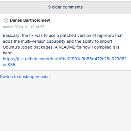
package cache, though. When we recommend to not install the
9 older comments
latest version for a while, like we just recently did with MDEV-
14799 in some cases, this is only possible by manual download
Daniel Bartholomew
and installation of packages using rpm or dpkg directly, but not
Added 2024-01-18 14:57
via repository tools like apt-get, yum (, zypper?) By keeping the
last n point releases around, with n > 1, (e.g. 3 or 4 sounds like a
Basically, the fix was to use a patched version of reprepro that
sensible amount to me) "do not install the latest for now" would
adds the multi-version capability and the ability to import
be possible in a much more convenient way.
Ubuntu's .ddeb packages. A README for how I compiled it is
here:
https://gist.github.com/dbart/0ba0f991e9b86d472e28e02998f
ce835
Switch to desktop version