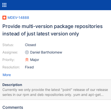
MDEV-14888
Provide multi-version package repositories
instead of just latest version only
Status:
Closed
Assignee:
Daniel Bartholomew
Priority:
Major
Resolution:
Fixed
More
Description
Currently we only provide the latest "point" release of our release
series in our rpm and deb repositories only. yum and apt-get
(probably zypper, too) allow to specify a specific package
version instead of the latest one. For this the requested version
Comments
has to still be available on the repository server, or in the local