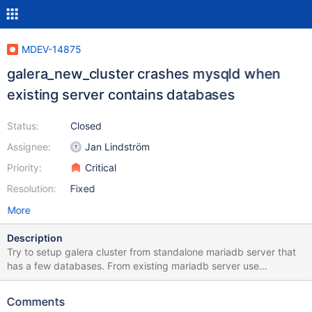
MDEV-14875
galera_new_cluster crashes mysqld when
existing server contains databases
Status:
Closed
Assignee:
Jan Lindström
Priority:
Critical
Resolution:
Fixed
More
Description
Try to setup galera cluster from standalone mariadb server that
has a few databases. From existing mariadb server use
/var/lib/mysql as is on stock /etc/mysql/my.cnf add [galera]
Mandatory settings wsrep_on=ON
Comments
wsrep_provider=/usr/lib/galera/libgalera_smm.so