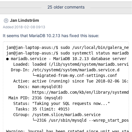
wsrep_cluster_name="tam_cluster"
25 older comments
wsrep_cluster_address="gcomm://ip1, ip2, ip5"
wsrep_node_address="ip5" wsrep_node_name="node_5"
Jan Lindström
wsrep_sst_method=rsync binlog_format=row
Added 2018-02-08 09:13
default_storage_engine=InnoDB innodb_autoinc_lock_mode=2
run: galera_new_cluster result: mysqld crashes
It seems that MariaDB 10.2.13 has fixed this issue:
jan@jan-laptop-asus:/$ sudo /usr/local/bin/galera_new
jan@jan-laptop-asus:/$ sudo systemctl status mariadb
● mariadb.service - MariaDB 10.2.13 database server
   Loaded: loaded (/lib/systemd/system/mariadb.servic
  Drop-In: /etc/systemd/system/mariadb.service.d
           └─migrated-from-my.cnf-settings.conf
   Active: active (running) since Tue 2018-02-06 16:4
     Docs: man:mysqld(8)
           https://mariadb.com/kb/en/library/systemd/
 Main PID: 2316 (mysqld)
   Status: "Taking your SQL requests now..."
    Tasks: 35 (limit: 4915)
   CGroup: /system.slice/mariadb.service
           └─2316 /usr/sbin/mysqld --wsrep_start_posi