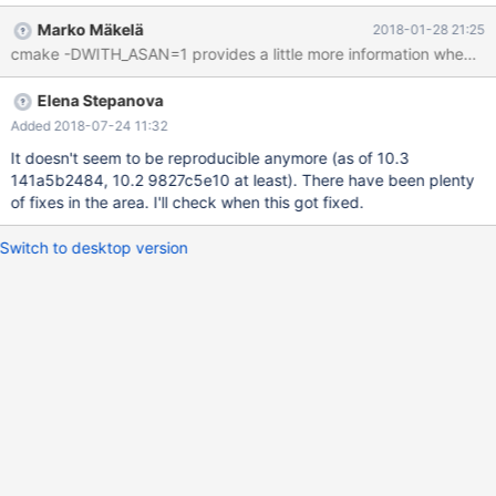
0x000055834906c61a in mysql_prepare_create_table
Marko Mäkelä
2018-01-28 21:25
(thd=0x7ff70c000b00, create_info=0x7ff728527e50,
alter_info=0x7ff728527da0, db_options=0x7ff728524f64,
file=0x7ff70c013060, key_info_buffer=0x7ff728526588,
Elena Stepanova
key_count=0x7ff72852655c, create_table_mode=-2) at
/data/src/10.2/sql/sql_table.cc:3379 #5 0x00005583490703c3
Added 2018-07-24 11:32
in mysql_create_frm
It doesn't seem to be reproducible anymore (as of 10.3
141a5b2484, 10.2 9827c5e10 at least). There have been plenty
of fixes in the area. I'll check when this got fixed.
Switch to desktop version