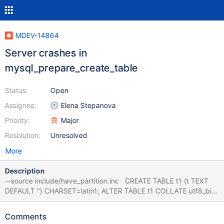
MDEV-14864
Server crashes in
mysql_prepare_create_table
Status:
Open
Assignee:
Elena Stepanova
Priority:
Major
Resolution:
Unresolved
More
Description
--source include/have_partition.inc CREATE TABLE t1 (t TEXT
DEFAULT '') CHARSET=latin1; ALTER TABLE t1 COLLATE utf8_bin;
--error ER_BAD_FIELD_ERROR ALTER TABLE t1 PARTITION BY
HASH(f); ALTER TABLE t1 ADD COLUMN i INT; # Cleanup DROP
Comments
TABLE t1; 10.2 aed2050e40cb3 #3 <signal handler called> #4