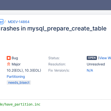
er
MDEV-14864
crashes in mysql_prepare_create_table
Bug
Status:
(
View W
OPEN
Major
Resolution:
Unresolved
10.2(EOL)
,
10.3(EOL)
Fix Version/s:
N/A
Partitioning
needs_bisect
de/have_partition.inc