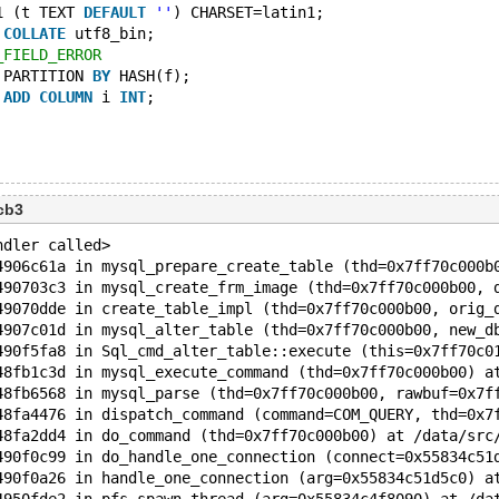
1 (t TEXT 
DEFAULT
''
) CHARSET=latin1;
 
COLLATE
 utf8_bin;
_FIELD_ERROR
 PARTITION 
BY
 HASH(f);
 
ADD
COLUMN
 i 
INT
;
cb3
ndler called>
4906c61a in mysql_prepare_create_table (thd=0x7ff70c000b
490703c3 in mysql_create_frm_image (thd=0x7ff70c000b00, 
49070dde in create_table_impl (thd=0x7ff70c000b00, orig_
4907c01d in mysql_alter_table (thd=0x7ff70c000b00, new_d
490f5fa8 in Sql_cmd_alter_table::execute (this=0x7ff70c0
48fb1c3d in mysql_execute_command (thd=0x7ff70c000b00) a
48fb6568 in mysql_parse (thd=0x7ff70c000b00, rawbuf=0x7f
48fa4476 in dispatch_command (command=COM_QUERY, thd=0x7
48fa2dd4 in do_command (thd=0x7ff70c000b00) at /data/src
490f0c99 in do_handle_one_connection (connect=0x55834c51
490f0a26 in handle_one_connection (arg=0x55834c51d5c0) a