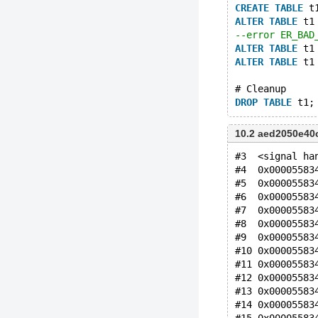
CREATE
TABLE
 t
ALTER
TABLE
 t1
--error ER_BAD
ALTER
TABLE
 t1
ALTER
TABLE
 t1
# Cleanup
DROP
TABLE
10.2 aed2050e40
#3  <signal ha
#4  0x00005583
#5  0x00005583
#6  0x00005583
#7  0x00005583
#8  0x00005583
#9  0x00005583
#10 0x00005583
#11 0x00005583
#12 0x00005583
#13 0x00005583
#14 0x00005583