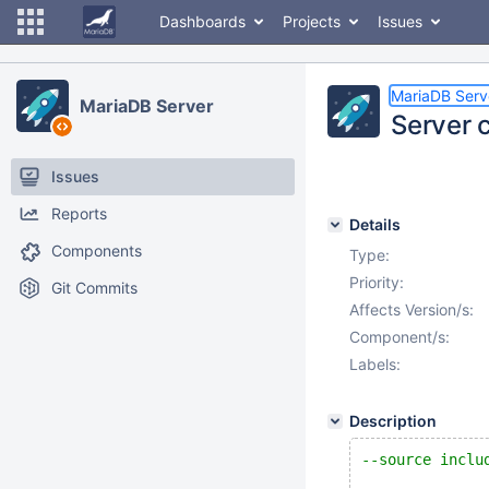
Dashboards
Projects
Issues
MariaDB Serv
MariaDB Server
Server 
Issues
Reports
Details
Components
Type:
Priority:
Git Commits
Affects Version/s:
Component/s:
Labels:
Description
--source inclu