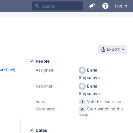
Log In
Export
People
orkflow
)
Assignee:
Elena
Stepanova
Reporter:
Elena
Stepanova
Votes:
Vote for this issue
1
Watchers:
Start watching this
4
issue
Dates