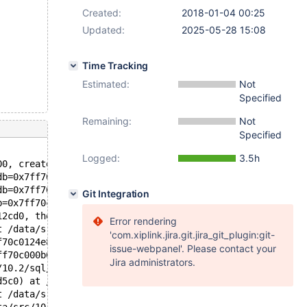
Created:
2018-01-04 00:25
Updated:
2025-05-28 15:08
Time Tracking
Estimated:
Not
Specified
Remaining:
Not
Specified
Logged:
3.5h
00, create_info=0x7ff728527e50, alter_info=0x7ff728527da
db=0x7ff70c012be0 "test", table_name=0x7ff70c012598 "t1"
db=0x7ff70c012be0 "test", orig_table_name=0x7ff70c012598
Git Integration
b=0x7ff70c012be0 "test", new_name=0x0, create_info=0x7ff
12cd0, thd=0x7ff70c000b00) at /data/src/10.2/sql/sql_alt
Error rendering
t /data/src/10.2/sql/sql_parse.cc:6209
'com.xiplink.jira.git.jira_git_plugin:git-
f70c0124e8 "ALTER TABLE t1 ADD COLUMN i INT", length=31,
issue-webpanel'. Please contact your
ff70c000b00, packet=0x7ff70c16b281 "ALTER TABLE t1 ADD C
Jira administrators.
/10.2/sql/sql_parse.cc:1360
d5c0) at /data/src/10.2/sql/sql_connect.cc:1335
t /data/src/10.2/sql/sql_connect.cc:1241