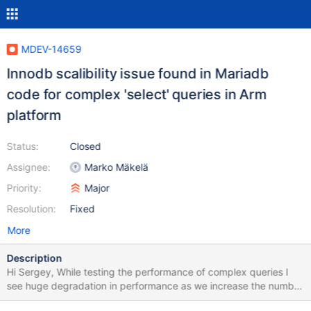
MDEV-14659
Innodb scalibility issue found in Mariadb
code for complex 'select' queries in Arm
platform
Status:
Closed
Assignee:
Marko Mäkelä
Priority:
Major
Resolution:
Fixed
More
Description
Hi Sergey, While testing the performance of complex queries I
see huge degradation in performance as we increase the number
of client threads. I used the benchamark mysqlslap to evalaute