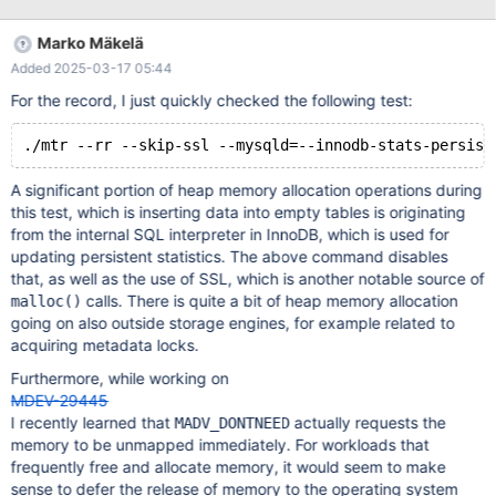
Marko Mäkelä
Added 2025-03-17 05:44
For the record, I just quickly checked the following test:
A significant portion of heap memory allocation operations during
this test, which is inserting data into empty tables is originating
from the internal SQL interpreter in InnoDB, which is used for
updating persistent statistics. The above command disables
that, as well as the use of SSL, which is another notable source of
calls. There is quite a bit of heap memory allocation
malloc()
going on also outside storage engines, for example related to
acquiring metadata locks.
Furthermore, while working on
MDEV-29445
I recently learned that
actually requests the
MADV_DONTNEED
memory to be unmapped immediately. For workloads that
frequently free and allocate memory, it would seem to make
sense to defer the release of memory to the operating system