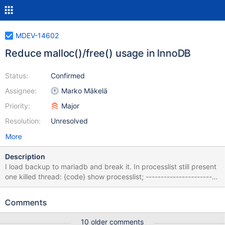
MDEV-14602
Reduce malloc()/free() usage in InnoDB
Status:
Confirmed
Assignee:
Marko Mäkelä
Priority:
Major
Resolution:
Unresolved
More
Description
I load backup to mariadb and break it. In processlist still present
one killed thread: {code} show processlist; ------------------------
-----------------------------------------------------------------------
---------- Id User Host db Command Time State Info Progress ---
Comments
-------------------------------------------&
10 older comments